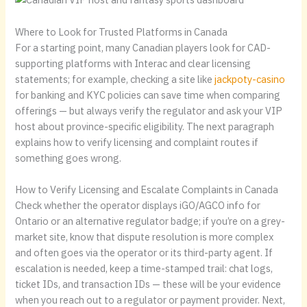
Where to Look for Trusted Platforms in Canada
For a starting point, many Canadian players look for CAD-
supporting platforms with Interac and clear licensing
statements; for example, checking a site like
jackpoty-casino
for banking and KYC policies can save time when comparing
offerings — but always verify the regulator and ask your VIP
host about province-specific eligibility. The next paragraph
explains how to verify licensing and complaint routes if
something goes wrong.
How to Verify Licensing and Escalate Complaints in Canada
Check whether the operator displays iGO/AGCO info for
Ontario or an alternative regulator badge; if you’re on a grey-
market site, know that dispute resolution is more complex
and often goes via the operator or its third-party agent. If
escalation is needed, keep a time-stamped trail: chat logs,
ticket IDs, and transaction IDs — these will be your evidence
when you reach out to a regulator or payment provider. Next,