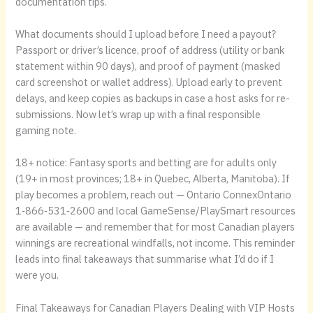
documentation tips.
What documents should I upload before I need a payout?
Passport or driver’s licence, proof of address (utility or bank
statement within 90 days), and proof of payment (masked
card screenshot or wallet address). Upload early to prevent
delays, and keep copies as backups in case a host asks for re-
submissions. Now let’s wrap up with a final responsible
gaming note.
18+ notice: Fantasy sports and betting are for adults only
(19+ in most provinces; 18+ in Quebec, Alberta, Manitoba). If
play becomes a problem, reach out — Ontario ConnexOntario
1‑866‑531‑2600 and local GameSense/PlaySmart resources
are available — and remember that for most Canadian players
winnings are recreational windfalls, not income. This reminder
leads into final takeaways that summarise what I’d do if I
were you.
Final Takeaways for Canadian Players Dealing with VIP Hosts