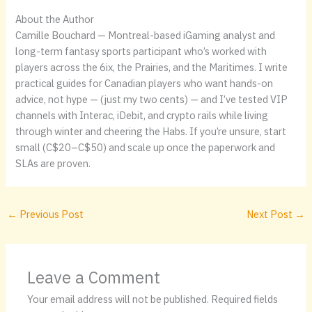
About the Author
Camille Bouchard — Montreal-based iGaming analyst and
long-term fantasy sports participant who’s worked with
players across the 6ix, the Prairies, and the Maritimes. I write
practical guides for Canadian players who want hands-on
advice, not hype — (just my two cents) — and I’ve tested VIP
channels with Interac, iDebit, and crypto rails while living
through winter and cheering the Habs. If you’re unsure, start
small (C$20–C$50) and scale up once the paperwork and
SLAs are proven.
←
Previous Post
Next Post
→
Leave a Comment
Your email address will not be published.
Required fields