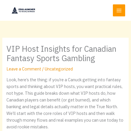
Skip
to
content
VIP Host Insights for Canadian
Fantasy Sports Gambling
Leave a Comment
/
Uncategorized
Look, here’s the thing: if you’re a Canuck getting into fantasy
sports and thinking about VIP hosts, you want practical rules,
not hype. This guide breaks down what VIP hosts do, how
Canadian players can benefit (or get burned), and which
banking and legal details actually matter in the True North.
We’ll start with the core roles of VIP hosts and then walk
through money flows and real examples you can use today to
avoid rookie mistakes.