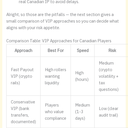
real Canadian IP to avoid delays.
Alright, so those are the pitfalls — the next section gives a
small comparison of VIP approaches so you can decide what
aligns with your risk appetite.
Comparison Table: VIP Approaches for Canadian Players
Approach
Best For
Speed
Risk
Medium
Fast Payout
High rollers
(crypto
High
VIP (crypto
wanting
volatility +
(hours)
rails)
liquidity
tax
questions)
Conservative
Players
Medium
VIP (bank
Low (clear
who value
(1-3
transfers,
audit trail)
compliance
days)
documented)