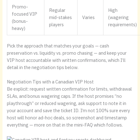
Promo-
Regular
High
focused VIP
mid-stakes
Varies
(wagering
(bonus-
players
requirements)
heavy)
Pick the approach that matches your goals — cash
preservation vs. liquidity vs. promo chasing — and keep your
VIP host accountable with written confirmations, which I’ll
detail in the negotiation tips below.
Negotiation Tips with a Canadian VIP Host
Be explicit: request written confirmation for limits, withdrawal
SLAs, and bonus wagering caps. If the host promises “no
playthrough” or reduced wagering, ask support to note it in
your account and save the ticket ID. I’m not 100% sure every
host will honor ad-hoc deals, so screenshot and timestamp
everything — more on that in the mini-FAQ which follows.