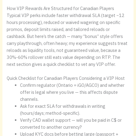
How VIP Rewards Are Structured for Canadian Players
Typical VIP perks include faster withdrawal SLA (target ~12
hours processing), reduced or waived wagering on specific
promos, deposit limits raised, and tailored reloads or
cashback. But here’s the catch — many “bonus” style offers
carry playthrough, often heavy; my experience suggests treat
reloads as liquidity tools, not guaranteed value, because a
30%-60% rollover still eats value depending on RTP. The
next section gives a quick checklist to vet any VIP offer.
Quick Checklist for Canadian Players Considering a VIP Host
Confirm regulator (Ontario = iGO/AGCO) and whether
offer is legal where you live — this affects dispute
channels.
Ask for exact SLA for withdrawals in writing
(hours/days; method-specific).
Verify CAD wallet support — will you be paid in C$ or
converted to another currency?
Upload KYC docs before betting large (passport +