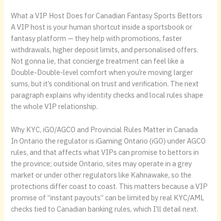
What a VIP Host Does for Canadian Fantasy Sports Bettors
A VIP host is your human shortcut inside a sportsbook or
fantasy platform — they help with promotions, faster
withdrawals, higher deposit limits, and personalised offers.
Not gonna lie, that concierge treatment can feel like a
Double-Double-level comfort when you’re moving larger
sums, but it’s conditional on trust and verification. The next
paragraph explains why identity checks and local rules shape
the whole VIP relationship.
Why KYC, iGO/AGCO and Provincial Rules Matter in Canada
In Ontario the regulator is iGaming Ontario (iGO) under AGCO
rules, and that affects what VIPs can promise to bettors in
the province; outside Ontario, sites may operate in a grey
market or under other regulators like Kahnawake, so the
protections differ coast to coast. This matters because a VIP
promise of “instant payouts” can be limited by real KYC/AML
checks tied to Canadian banking rules, which I’ll detail next.