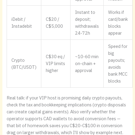
Instant to
Works if
iDebit /
C$20 /
deposit;
card/bank
Instadebit
C$5,000
withdrawals
blocks
24-72h
appear
Speed for
big
C$30 eq /
~10-60 min
Crypto
payouts;
VIP limits
on-chain +
(BTC/USDT)
avoids
higher
approval
bank MCC
blocks
Real talk: if your VIP host is promising daily crypto payouts,
check the tax and bookkeeping implications (crypto disposals
can create capital gains events). Also verify whether the
operator supports CAD wallets to avoid conversion fees —
that bit of homework saves you C$20-C$100 in conversion
drag on larger withdrawals, which I’ll show by example next.