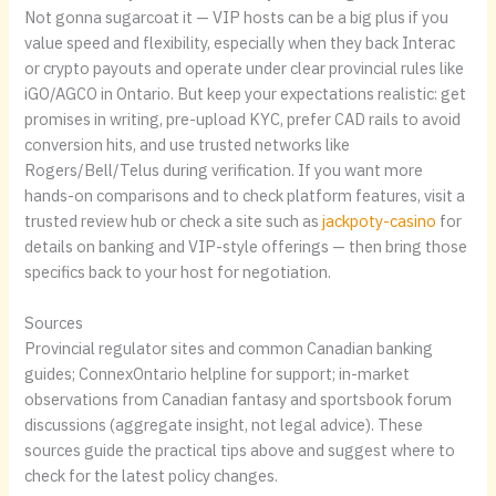
Not gonna sugarcoat it — VIP hosts can be a big plus if you
value speed and flexibility, especially when they back Interac
or crypto payouts and operate under clear provincial rules like
iGO/AGCO in Ontario. But keep your expectations realistic: get
promises in writing, pre-upload KYC, prefer CAD rails to avoid
conversion hits, and use trusted networks like
Rogers/Bell/Telus during verification. If you want more
hands-on comparisons and to check platform features, visit a
trusted review hub or check a site such as
jackpoty-casino
for
details on banking and VIP-style offerings — then bring those
specifics back to your host for negotiation.
Sources
Provincial regulator sites and common Canadian banking
guides; ConnexOntario helpline for support; in-market
observations from Canadian fantasy and sportsbook forum
discussions (aggregate insight, not legal advice). These
sources guide the practical tips above and suggest where to
check for the latest policy changes.