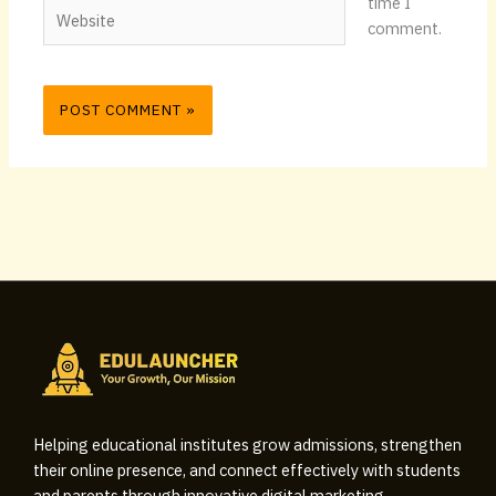
time I
Website
comment.
Helping educational institutes grow admissions, strengthen
their online presence, and connect effectively with students
and parents through innovative digital marketing