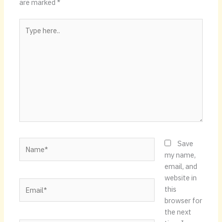
are marked
*
Type
here..
Name*
Save
my name,
email, and
website in
Email*
this
browser for
the next