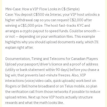
Mini-Case: How a VIP Flow Looks in C$ (Simple)
Case: You deposit C$500 via Interac, your VIP host unlocks a
higher withdrawal cap so you can request C$2,000 after
winning a C$1,000 prize. The host fast-tracks KYC and
arranges a crypto payout to speed funds. Could be smooth —
or not — depending on your verification files. This example
highlights why you should upload documents early, which I’ll
explain right after.
Documentation, Timing and Telecoms for Canadian Players
Upload your passport/driver’s licence and a proof of address
(utility or bank statement within 90 days) before you chase a
big win; that prevents last-minute freezes. Also, VIP
interactions (voice/video calls, quick uploads) work best on
Rogers or Bell home broadband or on Telus mobile, so plan
the verification call from those networks if possible to reduce
upload retries. Next up: how VIP hosts actually structure
rewards and what the math looks like.