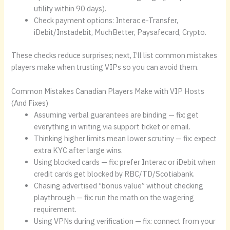
utility within 90 days).
Check payment options: Interac e-Transfer,
iDebit/Instadebit, MuchBetter, Paysafecard, Crypto.
These checks reduce surprises; next, I’ll list common mistakes
players make when trusting VIPs so you can avoid them.
Common Mistakes Canadian Players Make with VIP Hosts
(And Fixes)
Assuming verbal guarantees are binding — fix: get
everything in writing via support ticket or email.
Thinking higher limits mean lower scrutiny — fix: expect
extra KYC after large wins.
Using blocked cards — fix: prefer Interac or iDebit when
credit cards get blocked by RBC/TD/Scotiabank.
Chasing advertised “bonus value” without checking
playthrough — fix: run the math on the wagering
requirement.
Using VPNs during verification — fix: connect from your