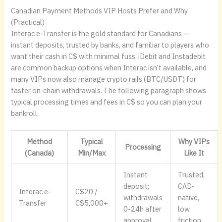
Canadian Payment Methods VIP Hosts Prefer and Why
(Practical)
Interac e-Transfer is the gold standard for Canadians —
instant deposits, trusted by banks, and familiar to players who
want their cash in C$ with minimal fuss. iDebit and Instadebit
are common backup options when Interac isn’t available, and
many VIPs now also manage crypto rails (BTC/USDT) for
faster on‑chain withdrawals. The following paragraph shows
typical processing times and fees in C$ so you can plan your
bankroll.
Method
Typical
Why VIPs
Processing
(Canada)
Min/Max
Like It
Instant
Trusted,
deposit;
CAD-
Interac e-
C$20 /
withdrawals
native,
Transfer
C$5,000+
0-24h after
low
approval
friction