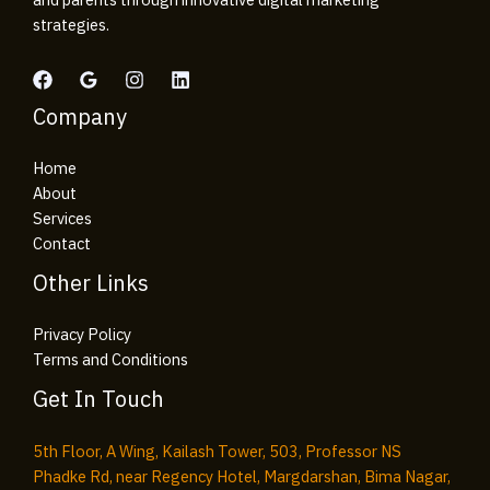
strategies.
Company
Home
About
Services
Contact
Other Links
Privacy Policy
Terms and Conditions
Get In Touch
5th Floor, A Wing, Kailash Tower, 503, Professor NS
Phadke Rd, near Regency Hotel, Margdarshan, Bima Nagar,