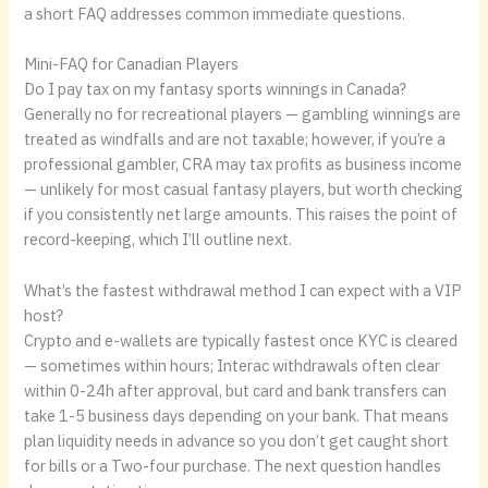
a short FAQ addresses common immediate questions.
Mini-FAQ for Canadian Players
Do I pay tax on my fantasy sports winnings in Canada?
Generally no for recreational players — gambling winnings are
treated as windfalls and are not taxable; however, if you’re a
professional gambler, CRA may tax profits as business income
— unlikely for most casual fantasy players, but worth checking
if you consistently net large amounts. This raises the point of
record-keeping, which I’ll outline next.
What’s the fastest withdrawal method I can expect with a VIP
host?
Crypto and e-wallets are typically fastest once KYC is cleared
— sometimes within hours; Interac withdrawals often clear
within 0-24h after approval, but card and bank transfers can
take 1-5 business days depending on your bank. That means
plan liquidity needs in advance so you don’t get caught short
for bills or a Two-four purchase. The next question handles