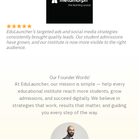
EduLauncher’s targeted ads and social media strategies
consistently brought quality leads. Our student admissions
have grown, and our institute is now more visible to the right
audience.
Our Founder Words!
At EduLauncher, our mission is simple — help every
educational institute reach more students, grow
admissions, and succeed digitally. We believe in
strategies that work, results that matter, and guiding
you every step of the way.