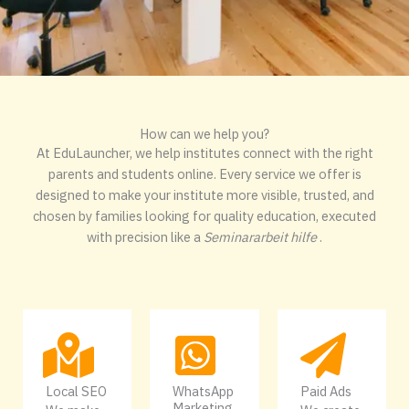
How can we help you?
At EduLauncher, we help institutes connect with the right
parents and students online. Every service we offer is
designed to make your institute more visible, trusted, and
chosen by families looking for quality education, executed
with precision like a
Seminararbeit hilfe
.
Local SEO
WhatsApp
Paid Ads
Marketing