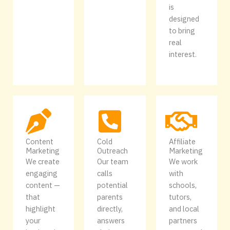
is
designed
to bring
real
interest.
Content
Cold
Affiliate
Marketing
Outreach
Marketing
We create
Our team
We work
engaging
calls
with
content —
potential
schools,
that
parents
tutors,
highlight
directly,
and local
your
answers
partners