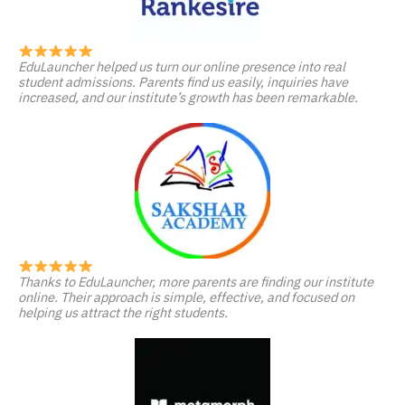
EduLauncher helped us turn our online presence into real
student admissions. Parents find us easily, inquiries have
increased, and our institute’s growth has been remarkable.
Thanks to EduLauncher, more parents are finding our institute
online. Their approach is simple, effective, and focused on
helping us attract the right students.