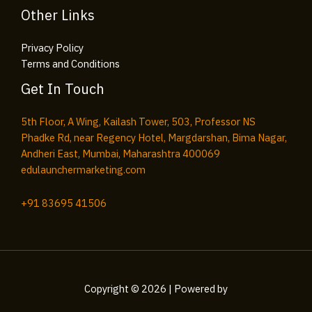
Other Links
Privacy Policy
Terms and Conditions
Get In Touch
5th Floor, A Wing, Kailash Tower, 503, Professor NS
Phadke Rd, near Regency Hotel, Margdarshan, Bima Nagar,
Andheri East, Mumbai, Maharashtra 400069
edulaunchermarketing.com​
+91
83695 41506
Copyright © 2026 | Powered by