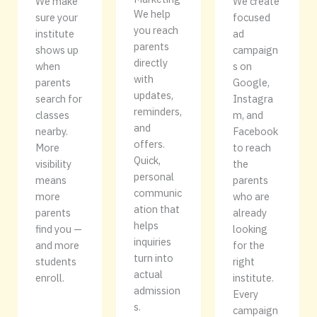
We make
We create
We help
sure your
focused
you reach
institute
ad
parents
shows up
campaign
directly
when
s on
with
parents
Google,
updates,
search for
Instagra
reminders,
classes
m, and
and
nearby.
Facebook
offers.
More
to reach
Quick,
visibility
the
personal
means
parents
communic
more
who are
ation that
parents
already
helps
find you —
looking
inquiries
and more
for the
turn into
students
right
actual
enroll.
institute.
admission
Every
s.
campaign