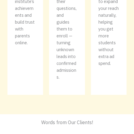
institute’s
their
to expand
achievem
questions,
your reach
ents and
and
naturally,
build trust
guides
helping
with
them to
you get
parents
enroll —
more
online.
turning
students
unknown
without
leads into
extra ad
confirmed
spend.
admission
s.
Words from Our Clients!