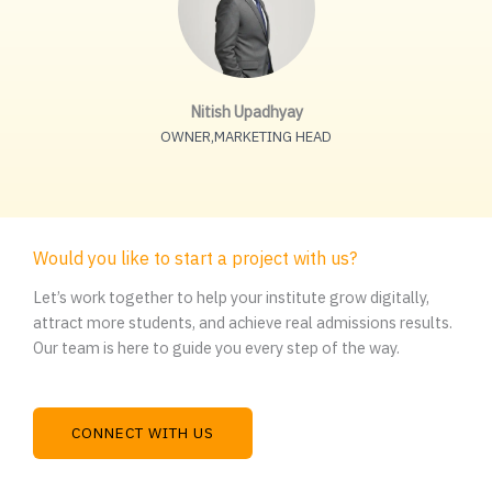
Nitish Upadhyay
OWNER,MARKETING HEAD
Would you like to start a project with us?
Let’s work together to help your institute grow digitally,
attract more students, and achieve real admissions results.
Our team is here to guide you every step of the way.
CONNECT WITH US