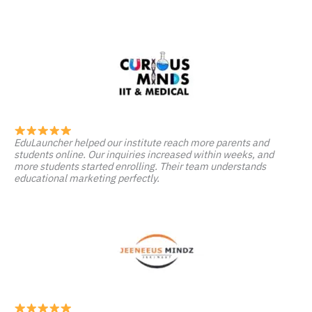
EduLauncher helped our institute reach more parents and
students online. Our inquiries increased within weeks, and
more students started enrolling. Their team understands
educational marketing perfectly.