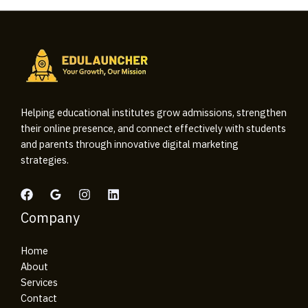
Helping educational institutes grow admissions, strengthen
their online presence, and connect effectively with students
and parents through innovative digital marketing
strategies.
Company
Home
About
Services
Contact