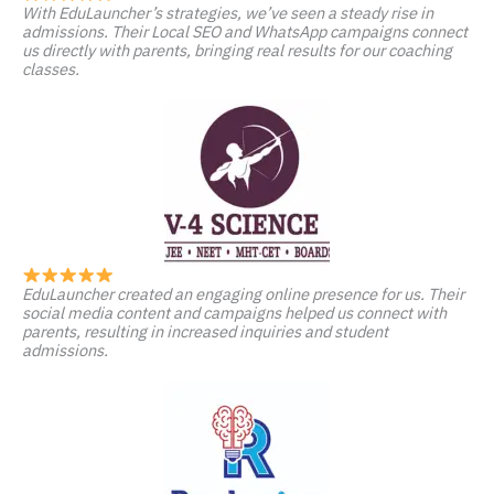
With EduLauncher’s strategies, we’ve seen a steady rise in
admissions. Their Local SEO and WhatsApp campaigns connect
us directly with parents, bringing real results for our coaching
classes.
EduLauncher created an engaging online presence for us. Their
social media content and campaigns helped us connect with
parents, resulting in increased inquiries and student
admissions.