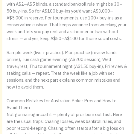
with A$2–A$5 blinds, a standard bankroll rule might be 30–
50 buy-ins. So for A$100 buy-ins you’d want A$3,000–
A$5,000 in reserve. For tournaments, use 100+ buy-ins as a
conservative cushion. That keeps variance from wrecking your
week and lets you pay rent and a schooner or two without
stress — and yes, keep A$50–A$100 for those social costs.
Sample week (live + practice): Mon practice (review hands
online), Tue cash game evening (A$200 session), Wed
travel/rest, Thu tournament night (A$150 buy-in), Fri review &
staking calls — repeat. Treat the week like a job with set
sessions, and the next part explains common mistakes and
how to avoid them.
Common Mistakes for Australian Poker Pros and How to
Avoid Them
Not gonna sugarcoat it — plenty of pros burn out fast. Here
are the usual traps: chasing losses, weak bankroll rules, and
poor record-keeping. Chasing often starts after a big loss on