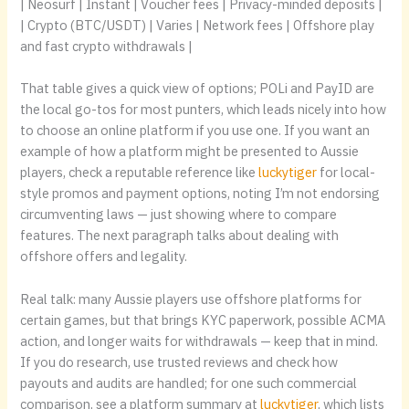
| Neosurf | Instant | Voucher fees | Privacy-minded deposits |
| Crypto (BTC/USDT) | Varies | Network fees | Offshore play
and fast crypto withdrawals |
That table gives a quick view of options; POLi and PayID are
the local go-tos for most punters, which leads nicely into how
to choose an online platform if you use one. If you want an
example of how a platform might be presented to Aussie
players, check a reputable reference like
luckytiger
for local-
style promos and payment options, noting I’m not endorsing
circumventing laws — just showing where to compare
features. The next paragraph talks about dealing with
offshore offers and legality.
Real talk: many Aussie players use offshore platforms for
certain games, but that brings KYC paperwork, possible ACMA
action, and longer waits for withdrawals — keep that in mind.
If you do research, use trusted reviews and check how
payouts and audits are handled; for one such commercial
comparison, see a platform summary at
luckytiger
, which lists