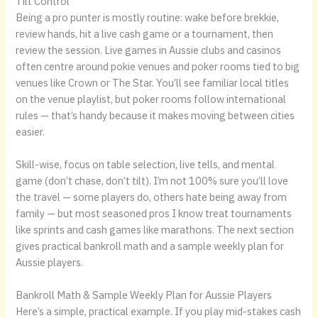
Tilt Control
Being a pro punter is mostly routine: wake before brekkie,
review hands, hit a live cash game or a tournament, then
review the session. Live games in Aussie clubs and casinos
often centre around pokie venues and poker rooms tied to big
venues like Crown or The Star. You’ll see familiar local titles
on the venue playlist, but poker rooms follow international
rules — that’s handy because it makes moving between cities
easier.
Skill-wise, focus on table selection, live tells, and mental
game (don’t chase, don’t tilt). I’m not 100% sure you’ll love
the travel — some players do, others hate being away from
family — but most seasoned pros I know treat tournaments
like sprints and cash games like marathons. The next section
gives practical bankroll math and a sample weekly plan for
Aussie players.
Bankroll Math & Sample Weekly Plan for Aussie Players
Here’s a simple, practical example. If you play mid-stakes cash