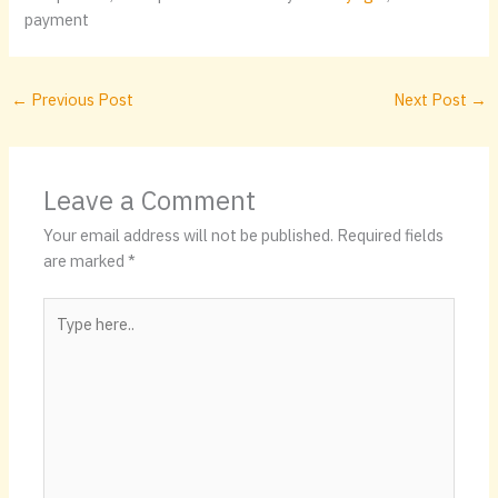
payment
←
Previous Post
Next Post
→
Leave a Comment
Your email address will not be published.
Required fields
are marked
*
Type
here..