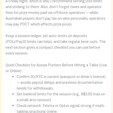
a Friday night, which is why I recommend setting loss limits
and sticking to them. Also, don’t forget taxes and operator
fees for prize money paid via offshore operators — while
Australian players don’t pay tax on wins personally, operators
may pay POCT which affects prize pools.
Keep a session ledger, set auto-limits on deposits
(POLi/PayID limits can help), and take regular time-outs. The
next section gives a compact checklist you can use before
every session.
Quick Checklist for Aussie Punters Before Hitting a Table (Live
or Online)
Confirm ID/KYC is current (passport or driver’s licence)
— avoids payout delays and previews documentation
needs for withdrawals.
Set bankroll limits for the session (e.g., A$100 max on
a small arvo session).
Check network: Telstra or Optus signal strong if multi-
tabling/practicing online.