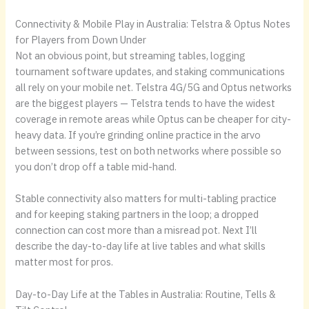
Connectivity & Mobile Play in Australia: Telstra & Optus Notes
for Players from Down Under
Not an obvious point, but streaming tables, logging
tournament software updates, and staking communications
all rely on your mobile net. Telstra 4G/5G and Optus networks
are the biggest players — Telstra tends to have the widest
coverage in remote areas while Optus can be cheaper for city-
heavy data. If you’re grinding online practice in the arvo
between sessions, test on both networks where possible so
you don’t drop off a table mid-hand.
Stable connectivity also matters for multi-tabling practice
and for keeping staking partners in the loop; a dropped
connection can cost more than a misread pot. Next I’ll
describe the day-to-day life at live tables and what skills
matter most for pros.
Day-to-Day Life at the Tables in Australia: Routine, Tells &