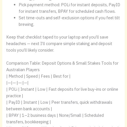
Pick payment method: POLi for instant deposits, PayID
for instant transfers, BPAY for scheduled cash flows.
Set time-outs and self-exclusion options if you feel tilt
brewing.
Keep that checklist taped to your laptop and you’ll save
headaches — next I’ll compare simple staking and deposit
tools you’ll likely consider.
Comparison Table: Deposit Options & Small Stakes Tools for
Australian Players
| Method | Speed | Fees | Best for |
|—|—:|—:|—|
| POLi | Instant | Low | Fast deposits for live buy-ins or online
practice |
| PayID | Instant | Low | Peer transfers, quick withdrawals
between bank accounts |
| BPAY | 1–2 business days | None/Small | Scheduled
transfers, bookkeeping |