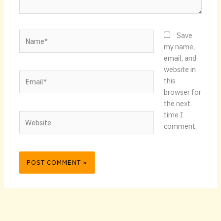
Name*
Save
my name,
email, and
website in
Email*
this
browser for
the next
time I
Website
comment.