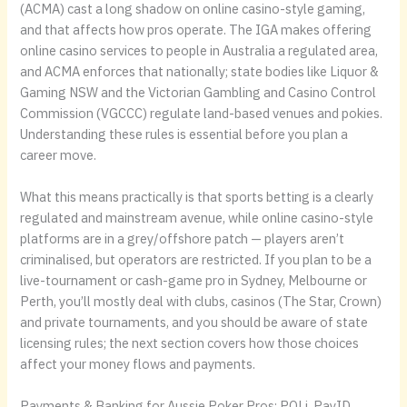
(ACMA) cast a long shadow on online casino-style gaming,
and that affects how pros operate. The IGA makes offering
online casino services to people in Australia a regulated area,
and ACMA enforces that nationally; state bodies like Liquor &
Gaming NSW and the Victorian Gambling and Casino Control
Commission (VGCCC) regulate land-based venues and pokies.
Understanding these rules is essential before you plan a
career move.
What this means practically is that sports betting is a clearly
regulated and mainstream avenue, while online casino-style
platforms are in a grey/offshore patch — players aren’t
criminalised, but operators are restricted. If you plan to be a
live-tournament or cash-game pro in Sydney, Melbourne or
Perth, you’ll mostly deal with clubs, casinos (The Star, Crown)
and private tournaments, and you should be aware of state
licensing rules; the next section covers how those choices
affect your money flows and payments.
Payments & Banking for Aussie Poker Pros: POLi, PayID,