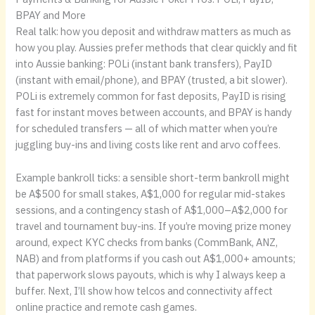
BPAY and More
Real talk: how you deposit and withdraw matters as much as
how you play. Aussies prefer methods that clear quickly and fit
into Aussie banking: POLi (instant bank transfers), PayID
(instant with email/phone), and BPAY (trusted, a bit slower).
POLi is extremely common for fast deposits, PayID is rising
fast for instant moves between accounts, and BPAY is handy
for scheduled transfers — all of which matter when you’re
juggling buy-ins and living costs like rent and arvo coffees.
Example bankroll ticks: a sensible short-term bankroll might
be A$500 for small stakes, A$1,000 for regular mid-stakes
sessions, and a contingency stash of A$1,000–A$2,000 for
travel and tournament buy-ins. If you’re moving prize money
around, expect KYC checks from banks (CommBank, ANZ,
NAB) and from platforms if you cash out A$1,000+ amounts;
that paperwork slows payouts, which is why I always keep a
buffer. Next, I’ll show how telcos and connectivity affect
online practice and remote cash games.