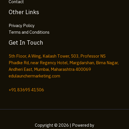
Contact
Other Links
Privacy Policy
Terms and Conditions
Get In Touch
5th Floor, A Wing, Kailash Tower, 503, Professor NS
Phadke Rd, near Regency Hotel, Margdarshan, Bima Nagar,
Andheri East, Mumbai, Maharashtra 400069
edulaunchermarketing.com​
+91
83695 41506
Copyright © 2026 | Powered by