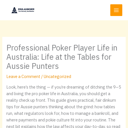
Skip
to
content
Professional Poker Player Life in
Australia: Life at the Tables for
Aussie Punters
Leave a Comment
/
Uncategorized
Look, here’s the thing — if you’re dreaming of ditching the 9–5
and living the pro poker life in Australia, you should get a
reality check up front. This guide gives practical, fair dinkum
tips for Aussie punters thinking about the grind: how tables
run, what regulators look for, how to manage a bankroll, and
where payments and pokie culture fit into your routine. The
next bit explains how the law affects your day-to-day, so read