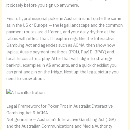
it closely before you sign up anywhere.
First off, professional poker in Australia is not quite the same
as in the US or Europe — the legal landscape and the common
payment routes are different, and your daily rhythm at the
tables will reflect that. I’ll explain regs like the Interactive
Gambling Act and agencies such as ACMA, then show how
typical Aussie payment methods (POLi, PayID, BPAY) and
local telcos affect play. After that we’ll dig into strategy,
bankroll examples in A$ amounts, and a quick checklist you
can print and pin on the fridge. Next up: the legal picture you
need to know about.
Legal Framework for Poker Pros in Australia: Interactive
Gambling Act & ACMA
Not gonna lie — Australia’s Interactive Gambling Act (IGA)
and the Australian Communications and Media Authority