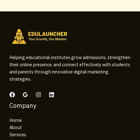
Helping educational institutes grow admissions, strengthen
their online presence, and connect effectively with students
and parents through innovative digital marketing
strategies.
Company
Home
About
Services