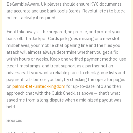
BeGambleAware. UK players should ensure KYC documents
are accurate and use bank tools (cards, Revolut, etc.) to block
or limit activity if required.
Final takeaways — be prepared, be precise, and protect your
bankroll. If a Jackpot Cards pick goes missing or a new slot
misbehaves, your mobile chat opening line and the files you
attach will almost always determine whether you get a fix
within hours or weeks. Keep one verified payment method, use
clear timestamps, and treat support as a partner not an
adversary. If you want a reliable place to check game lists and
payment rails before you bet, try checking the operator pages
on
palms-bet-united-kingdom
for up-to-date info and then
approach chat with the Quick Checklist above — that’s what
saved me from a long dispute when a mid-sized payout was
held.
Sources