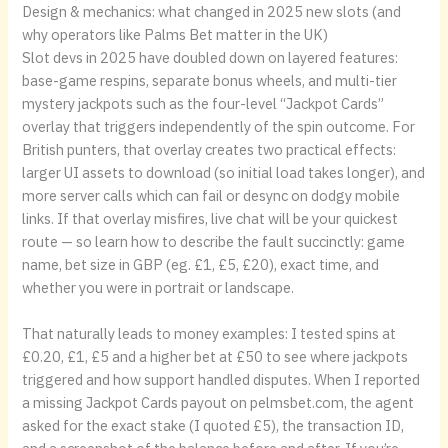
Design & mechanics: what changed in 2025 new slots (and
why operators like Palms Bet matter in the UK)
Slot devs in 2025 have doubled down on layered features:
base-game respins, separate bonus wheels, and multi-tier
mystery jackpots such as the four-level “Jackpot Cards”
overlay that triggers independently of the spin outcome. For
British punters, that overlay creates two practical effects:
larger UI assets to download (so initial load takes longer), and
more server calls which can fail or desync on dodgy mobile
links. If that overlay misfires, live chat will be your quickest
route — so learn how to describe the fault succinctly: game
name, bet size in GBP (eg. £1, £5, £20), exact time, and
whether you were in portrait or landscape.
That naturally leads to money examples: I tested spins at
£0.20, £1, £5 and a higher bet at £50 to see where jackpots
triggered and how support handled disputes. When I reported
a missing Jackpot Cards payout on pelmsbet.com, the agent
asked for the exact stake (I quoted £5), the transaction ID,