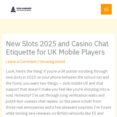
Skip
to
content
New Slots 2025 and Casino Chat
Etiquette for UK Mobile Players
Leave a Comment
/
Uncategorized
Look, here’s the thing: if you’re a UK punter scrolling through
new slots in 2025 on your phone between the school run and
the footy, you want two things — slick mobile UX and chat
support that doesn’t make you feel like you’re shouting into a
void. Honestly? I’ve sat through long verification waits and
polite-but-useless chat replies, so this piece is built from
those real annoyances and a few pleasant surprises I’ve found
while testing new releases on British networks like EE and