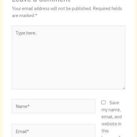
Your email address will not be published.
Required fields
are marked
*
Type
here..
Name*
Save
my name,
email, and
website in
Email*
this