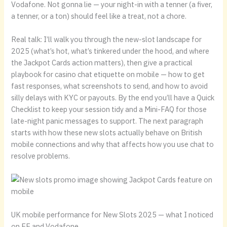
Vodafone. Not gonna lie — your night-in with a tenner (a fiver,
a tenner, or a ton) should feel like a treat, not a chore.
Real talk: I’ll walk you through the new-slot landscape for
2025 (what’s hot, what’s tinkered under the hood, and where
the Jackpot Cards action matters), then give a practical
playbook for casino chat etiquette on mobile — how to get
fast responses, what screenshots to send, and how to avoid
silly delays with KYC or payouts. By the end you’ll have a Quick
Checklist to keep your session tidy and a Mini-FAQ for those
late-night panic messages to support. The next paragraph
starts with how these new slots actually behave on British
mobile connections and why that affects how you use chat to
resolve problems.
UK mobile performance for New Slots 2025 — what I noticed
on EE and Vodafone