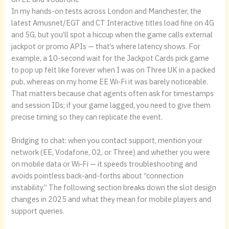
In my hands-on tests across London and Manchester, the
latest Amusnet/EGT and CT Interactive titles load fine on 4G
and 5G, but you’ll spot a hiccup when the game calls external
jackpot or promo APIs — that’s where latency shows. For
example, a 10-second wait for the Jackpot Cards pick game
to pop up felt like forever when I was on Three UK in a packed
pub, whereas on my home EE Wi‑Fi it was barely noticeable.
That matters because chat agents often ask for timestamps
and session IDs; if your game lagged, you need to give them
precise timing so they can replicate the event.
Bridging to chat: when you contact support, mention your
network (EE, Vodafone, O2, or Three) and whether you were
on mobile data or Wi‑Fi — it speeds troubleshooting and
avoids pointless back-and-forths about “connection
instability.” The following section breaks down the slot design
changes in 2025 and what they mean for mobile players and
support queries.