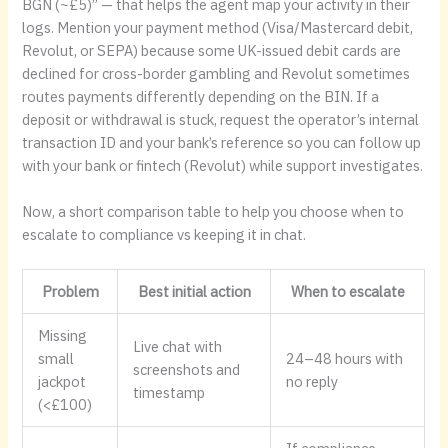
BGN (~£5)” — that helps the agent map your activity in their
logs. Mention your payment method (Visa/Mastercard debit,
Revolut, or SEPA) because some UK-issued debit cards are
declined for cross-border gambling and Revolut sometimes
routes payments differently depending on the BIN. If a
deposit or withdrawal is stuck, request the operator’s internal
transaction ID and your bank’s reference so you can follow up
with your bank or fintech (Revolut) while support investigates.
Now, a short comparison table to help you choose when to
escalate to compliance vs keeping it in chat.
Problem
Best initial action
When to escalate
Missing
Live chat with
small
24–48 hours with
screenshots and
jackpot
no reply
timestamp
(<£100)