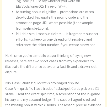
log lookups. Fix: say whether you were on
EE/Vodafone/O2/Three or Wi‑Fi.
Assuming bonus eligibility — promotions are often
geo-locked. Fix: quote the promo code and the
promotion page URL where possible (for example,
from pelmsbet.com).
Multiple simultaneous tickets — it fragments support
efforts. Fix: keep to one thread until resolved and
reference the ticket number if you create a new one.
Next, since you’re a mobile player thinking of trying new
releases, here are two short cases from my experience to
illustrate the difference between a fast fix and a drawn-out
dispute.
Mini Case Studies: quick fix vs prolonged dispute
Case A — quick fix: I lost track of a Jackpot Cards pick on a £1
stake. I sent the exact spin time, a screenshot of the in-game
history and my account ledger. The support agent credited
the missing bonus within 6 hours. The lesson: precise evidence