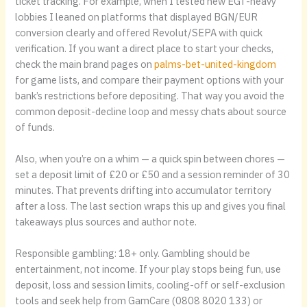
ticket tracking. For example, when I tested new EGT-heavy
lobbies I leaned on platforms that displayed BGN/EUR
conversion clearly and offered Revolut/SEPA with quick
verification. If you want a direct place to start your checks,
check the main brand pages on
palms-bet-united-kingdom
for game lists, and compare their payment options with your
bank’s restrictions before depositing. That way you avoid the
common deposit-decline loop and messy chats about source
of funds.
Also, when you’re on a whim — a quick spin between chores —
set a deposit limit of £20 or £50 and a session reminder of 30
minutes. That prevents drifting into accumulator territory
after a loss. The last section wraps this up and gives you final
takeaways plus sources and author note.
Responsible gambling: 18+ only. Gambling should be
entertainment, not income. If your play stops being fun, use
deposit, loss and session limits, cooling-off or self-exclusion
tools and seek help from GamCare (0808 8020 133) or