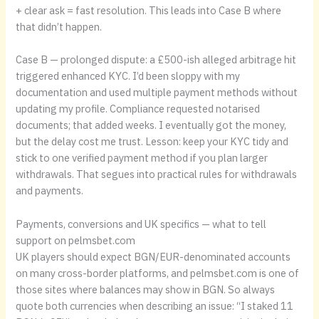
+ clear ask = fast resolution. This leads into Case B where
that didn’t happen.
Case B — prolonged dispute: a £500-ish alleged arbitrage hit
triggered enhanced KYC. I’d been sloppy with my
documentation and used multiple payment methods without
updating my profile. Compliance requested notarised
documents; that added weeks. I eventually got the money,
but the delay cost me trust. Lesson: keep your KYC tidy and
stick to one verified payment method if you plan larger
withdrawals. That segues into practical rules for withdrawals
and payments.
Payments, conversions and UK specifics — what to tell
support on pelmsbet.com
UK players should expect BGN/EUR-denominated accounts
on many cross-border platforms, and pelmsbet.com is one of
those sites where balances may show in BGN. So always
quote both currencies when describing an issue: “I staked 11