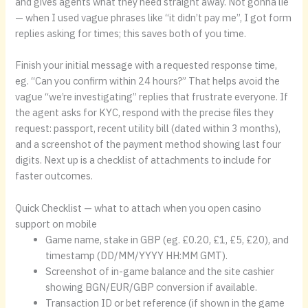
and gives agents what they need straight away. Not gonna lie
— when I used vague phrases like “it didn’t pay me”, I got form
replies asking for times; this saves both of you time.
Finish your initial message with a requested response time,
eg. “Can you confirm within 24 hours?” That helps avoid the
vague “we’re investigating” replies that frustrate everyone. If
the agent asks for KYC, respond with the precise files they
request: passport, recent utility bill (dated within 3 months),
and a screenshot of the payment method showing last four
digits. Next up is a checklist of attachments to include for
faster outcomes.
Quick Checklist — what to attach when you open casino
support on mobile
Game name, stake in GBP (eg. £0.20, £1, £5, £20), and
timestamp (DD/MM/YYYY HH:MM GMT).
Screenshot of in-game balance and the site cashier
showing BGN/EUR/GBP conversion if available.
Transaction ID or bet reference (if shown in the game