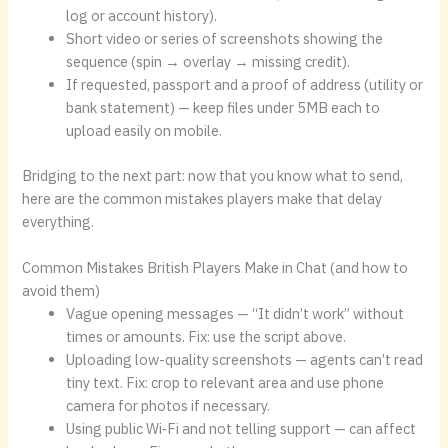
log or account history).
Short video or series of screenshots showing the
sequence (spin → overlay → missing credit).
If requested, passport and a proof of address (utility or
bank statement) — keep files under 5MB each to
upload easily on mobile.
Bridging to the next part: now that you know what to send,
here are the common mistakes players make that delay
everything.
Common Mistakes British Players Make in Chat (and how to
avoid them)
Vague opening messages — “It didn’t work” without
times or amounts. Fix: use the script above.
Uploading low-quality screenshots — agents can’t read
tiny text. Fix: crop to relevant area and use phone
camera for photos if necessary.
Using public Wi‑Fi and not telling support — can affect