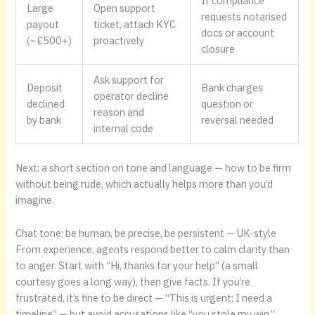
If compliance
Large
Open support
requests notarised
payout
ticket, attach KYC
docs or account
(~£500+)
proactively
closure
Ask support for
Deposit
Bank charges
operator decline
declined
question or
reason and
by bank
reversal needed
internal code
Next: a short section on tone and language — how to be firm
without being rude, which actually helps more than you’d
imagine.
Chat tone: be human, be precise, be persistent — UK-style
From experience, agents respond better to calm clarity than
to anger. Start with “Hi, thanks for your help” (a small
courtesy goes a long way), then give facts. If you’re
frustrated, it’s fine to be direct — “This is urgent; I need a
timeline” — but avoid accusations like “you stole my win.”