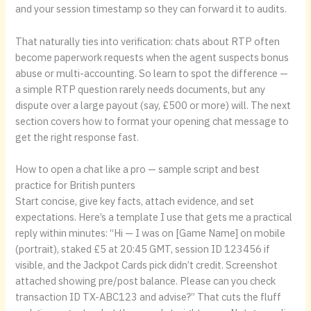
and your session timestamp so they can forward it to audits.
That naturally ties into verification: chats about RTP often
become paperwork requests when the agent suspects bonus
abuse or multi-accounting. So learn to spot the difference —
a simple RTP question rarely needs documents, but any
dispute over a large payout (say, £500 or more) will. The next
section covers how to format your opening chat message to
get the right response fast.
How to open a chat like a pro — sample script and best
practice for British punters
Start concise, give key facts, attach evidence, and set
expectations. Here’s a template I use that gets me a practical
reply within minutes: “Hi — I was on [Game Name] on mobile
(portrait), staked £5 at 20:45 GMT, session ID 123456 if
visible, and the Jackpot Cards pick didn’t credit. Screenshot
attached showing pre/post balance. Please can you check
transaction ID TX-ABC123 and advise?” That cuts the fluff