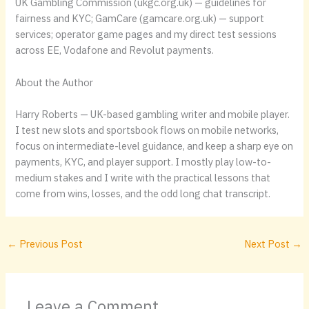
UK Gambling Commission (ukgc.org.uk) — guidelines for
fairness and KYC; GamCare (gamcare.org.uk) — support
services; operator game pages and my direct test sessions
across EE, Vodafone and Revolut payments.
About the Author
Harry Roberts — UK-based gambling writer and mobile player.
I test new slots and sportsbook flows on mobile networks,
focus on intermediate-level guidance, and keep a sharp eye on
payments, KYC, and player support. I mostly play low-to-
medium stakes and I write with the practical lessons that
come from wins, losses, and the odd long chat transcript.
←
Previous Post
Next Post
→
Leave a Comment