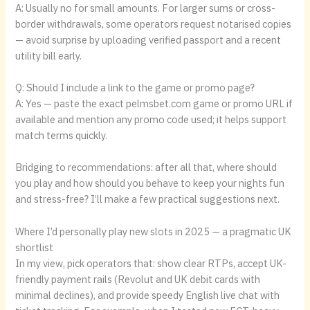
A: Usually no for small amounts. For larger sums or cross-
border withdrawals, some operators request notarised copies
— avoid surprise by uploading verified passport and a recent
utility bill early.
Q: Should I include a link to the game or promo page?
A: Yes — paste the exact pelmsbet.com game or promo URL if
available and mention any promo code used; it helps support
match terms quickly.
Bridging to recommendations: after all that, where should
you play and how should you behave to keep your nights fun
and stress-free? I’ll make a few practical suggestions next.
Where I’d personally play new slots in 2025 — a pragmatic UK
shortlist
In my view, pick operators that: show clear RTPs, accept UK-
friendly payment rails (Revolut and UK debit cards with
minimal declines), and provide speedy English live chat with