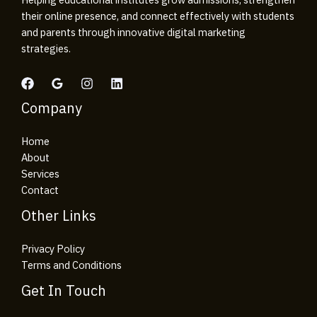
their online presence, and connect effectively with students
and parents through innovative digital marketing
strategies.
Company
Home
About
Services
Contact
Other Links
Privacy Policy
Terms and Conditions
Get In Touch