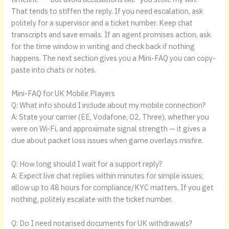
That tends to stiffen the reply. If you need escalation, ask
politely for a supervisor and a ticket number. Keep chat
transcripts and save emails. If an agent promises action, ask
for the time window in writing and check back if nothing
happens. The next section gives you a Mini-FAQ you can copy-
paste into chats or notes.
Mini-FAQ for UK Mobile Players
Q: What info should I include about my mobile connection?
A: State your carrier (EE, Vodafone, O2, Three), whether you
were on Wi‑Fi, and approximate signal strength — it gives a
clue about packet loss issues when game overlays misfire.
Q: How long should I wait for a support reply?
A: Expect live chat replies within minutes for simple issues;
allow up to 48 hours for compliance/KYC matters. If you get
nothing, politely escalate with the ticket number.
Q: Do I need notarised documents for UK withdrawals?