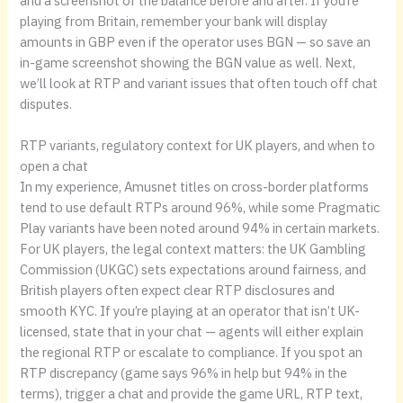
and a screenshot of the balance before and after. If you’re
playing from Britain, remember your bank will display
amounts in GBP even if the operator uses BGN — so save an
in-game screenshot showing the BGN value as well. Next,
we’ll look at RTP and variant issues that often touch off chat
disputes.
RTP variants, regulatory context for UK players, and when to
open a chat
In my experience, Amusnet titles on cross-border platforms
tend to use default RTPs around 96%, while some Pragmatic
Play variants have been noted around 94% in certain markets.
For UK players, the legal context matters: the UK Gambling
Commission (UKGC) sets expectations around fairness, and
British players often expect clear RTP disclosures and
smooth KYC. If you’re playing at an operator that isn’t UK-
licensed, state that in your chat — agents will either explain
the regional RTP or escalate to compliance. If you spot an
RTP discrepancy (game says 96% in help but 94% in the
terms), trigger a chat and provide the game URL, RTP text,