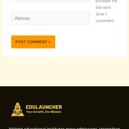
browser for
the next
time I
Website
comment.
Helping educational institutes grow admissions, strengthen