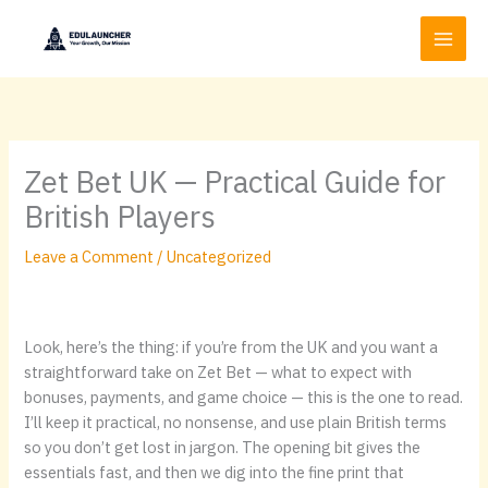
Skip
to
content
Zet Bet UK — Practical Guide for
British Players
Leave a Comment
/
Uncategorized
Look, here’s the thing: if you’re from the UK and you want a
straightforward take on Zet Bet — what to expect with
bonuses, payments, and game choice — this is the one to read.
I’ll keep it practical, no nonsense, and use plain British terms
so you don’t get lost in jargon. The opening bit gives the
essentials fast, and then we dig into the fine print that