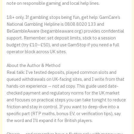
note on responsible gaming and local help lines.
18+ only. If gambling stops being fun, get help: GamCare’s
National Gambling Helpline is 0808 8020 133 and
BeGambleAware (begambleaware.org) provides confidential
support. Remember: set deposit limits, stick to a session
budget (try £10–£50), and use GamStop if you need a full
operator block across UK sites.
About the Author & Method
Real talk: I’ve tested deposits, played common slots and
queued withdrawals on UK-facing sites, and I write from that
hands-on experience — not ad copy. This guide used date-
checked payment and regulatory norms for the UK market
and focuses on practical steps you can take tonight to reduce
friction and stay in control. If you want to deep-dive into a
specific part (RTP maths, bonus EV, or verification tips), say
the word and I’ll expand it for British players.