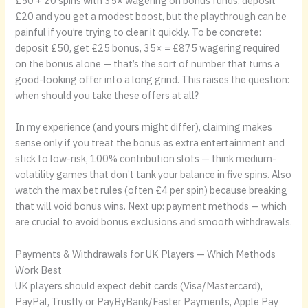
£50 + 20 spins with 35× wagering on bonus funds; deposit
£20 and you get a modest boost, but the playthrough can be
painful if you’re trying to clear it quickly. To be concrete:
deposit £50, get £25 bonus, 35× = £875 wagering required
on the bonus alone — that’s the sort of number that turns a
good-looking offer into a long grind. This raises the question:
when should you take these offers at all?
In my experience (and yours might differ), claiming makes
sense only if you treat the bonus as extra entertainment and
stick to low-risk, 100% contribution slots — think medium-
volatility games that don’t tank your balance in five spins. Also
watch the max bet rules (often £4 per spin) because breaking
that will void bonus wins. Next up: payment methods — which
are crucial to avoid bonus exclusions and smooth withdrawals.
Payments & Withdrawals for UK Players — Which Methods
Work Best
UK players should expect debit cards (Visa/Mastercard),
PayPal, Trustly or PayByBank/Faster Payments, Apple Pay