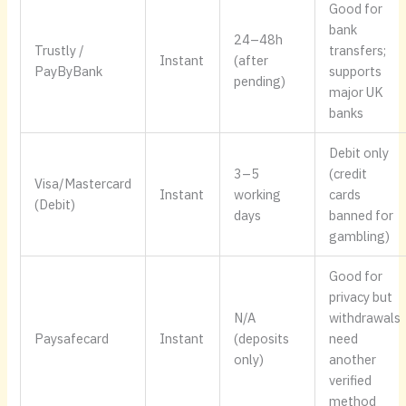
Good for
bank
24–48h
Trustly /
transfers;
Instant
(after
PayByBank
supports
pending)
major UK
banks
Debit only
3–5
(credit
Visa/Mastercard
Instant
working
cards
(Debit)
days
banned for
gambling)
Good for
privacy but
N/A
withdrawals
Paysafecard
Instant
(deposits
need
only)
another
verified
method