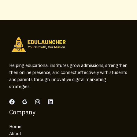
Helping educational institutes grow admissions, strengthen
their online presence, and connect effectively with students
and parents through innovative digital marketing
strategies.
Company
Home
About