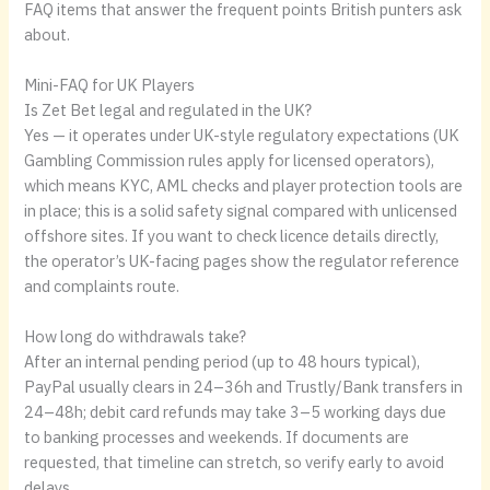
FAQ items that answer the frequent points British punters ask
about.
Mini-FAQ for UK Players
Is Zet Bet legal and regulated in the UK?
Yes — it operates under UK-style regulatory expectations (UK
Gambling Commission rules apply for licensed operators),
which means KYC, AML checks and player protection tools are
in place; this is a solid safety signal compared with unlicensed
offshore sites. If you want to check licence details directly,
the operator’s UK-facing pages show the regulator reference
and complaints route.
How long do withdrawals take?
After an internal pending period (up to 48 hours typical),
PayPal usually clears in 24–36h and Trustly/Bank transfers in
24–48h; debit card refunds may take 3–5 working days due
to banking processes and weekends. If documents are
requested, that timeline can stretch, so verify early to avoid
delays.