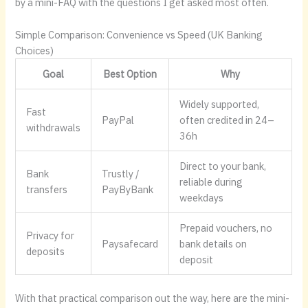
by a mini-FAQ with the questions I get asked most often.
Simple Comparison: Convenience vs Speed (UK Banking
Choices)
Goal
Best Option
Why
Widely supported,
Fast
PayPal
often credited in 24–
withdrawals
36h
Direct to your bank,
Bank
Trustly /
reliable during
transfers
PayByBank
weekdays
Prepaid vouchers, no
Privacy for
Paysafecard
bank details on
deposits
deposit
With that practical comparison out the way, here are the mini-