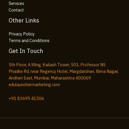
Services
Contact
Other Links
Privacy Policy
Terms and Conditions
Get In Touch
5th Floor, A Wing, Kailash Tower, 503, Professor NS
Phadke Rd, near Regency Hotel, Margdarshan, Bima Nagar,
Andheri East, Mumbai, Maharashtra 400069
edulaunchermarketing.com​
+91
83695 41506