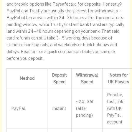
and prepaid options like Paysafecard for deposits. Honestly?
PayPal and Trustly are usually the slickest for withdrawals —
PayPal often arrives within 24–36 hours after the operator’s
pending window, while Trustly/instant bank transfers typically
land within 24–48 hours depending on your bank. That said,
card refunds can still take 3–5 working days because of
standard banking rails, and weekends or bank holidays add
delays. Read on for a quick comparison table you can use
before you deposit.
Deposit
Withdrawal
Notes for
Method
Speed
Speed
UK Players
Popular,
~24–36h
fast; link
PayPal
Instant
(after
with UK
pending)
PayPal
account