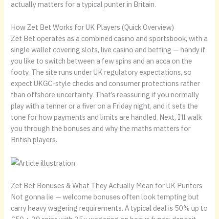
actually matters for a typical punter in Britain.
How Zet Bet Works for UK Players (Quick Overview)
Zet Bet operates as a combined casino and sportsbook, with a
single wallet covering slots, live casino and betting — handy if
you like to switch between a few spins and an acca on the
footy. The site runs under UK regulatory expectations, so
expect UKGC-style checks and consumer protections rather
than offshore uncertainty. That’s reassuring if you normally
play with a tenner or a fiver on a Friday night, and it sets the
tone for how payments and limits are handled. Next, I’ll walk
you through the bonuses and why the maths matters for
British players.
Zet Bet Bonuses & What They Actually Mean for UK Punters
Not gonna lie — welcome bonuses often look tempting but
carry heavy wagering requirements. A typical deal is 50% up to