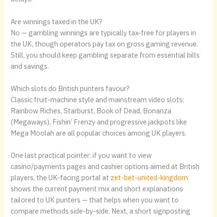
Are winnings taxed in the UK?
No — gambling winnings are typically tax-free for players in
the UK, though operators pay tax on gross gaming revenue.
Still, you should keep gambling separate from essential bills
and savings.
Which slots do British punters favour?
Classic fruit-machine style and mainstream video slots:
Rainbow Riches, Starburst, Book of Dead, Bonanza
(Megaways), Fishin’ Frenzy and progressive jackpots like
Mega Moolah are all popular choices among UK players.
One last practical pointer: if you want to view
casino/payments pages and cashier options aimed at British
players, the UK-facing portal at
zet-bet-united-kingdom
shows the current payment mix and short explanations
tailored to UK punters — that helps when you want to
compare methods side-by-side. Next, a short signposting