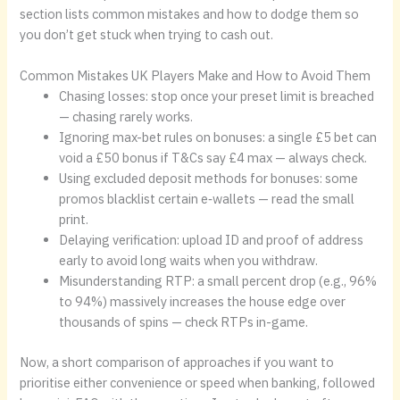
section lists common mistakes and how to dodge them so
you don’t get stuck when trying to cash out.
Common Mistakes UK Players Make and How to Avoid Them
Chasing losses: stop once your preset limit is breached
— chasing rarely works.
Ignoring max-bet rules on bonuses: a single £5 bet can
void a £50 bonus if T&Cs say £4 max — always check.
Using excluded deposit methods for bonuses: some
promos blacklist certain e‑wallets — read the small
print.
Delaying verification: upload ID and proof of address
early to avoid long waits when you withdraw.
Misunderstanding RTP: a small percent drop (e.g., 96%
to 94%) massively increases the house edge over
thousands of spins — check RTPs in-game.
Now, a short comparison of approaches if you want to
prioritise either convenience or speed when banking, followed