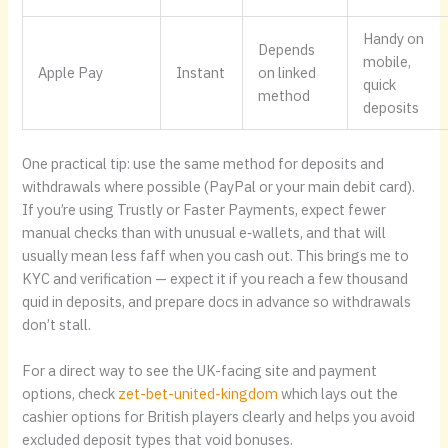
Handy on
Depends
mobile,
Apple Pay
Instant
on linked
quick
method
deposits
One practical tip: use the same method for deposits and
withdrawals where possible (PayPal or your main debit card).
If you’re using Trustly or Faster Payments, expect fewer
manual checks than with unusual e‑wallets, and that will
usually mean less faff when you cash out. This brings me to
KYC and verification — expect it if you reach a few thousand
quid in deposits, and prepare docs in advance so withdrawals
don’t stall.
For a direct way to see the UK-facing site and payment
options, check
zet-bet-united-kingdom
which lays out the
cashier options for British players clearly and helps you avoid
excluded deposit types that void bonuses.