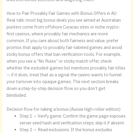
How to Pair Provably Fair Games with Bonus Offers in AU
Real talk: most big bonus deals you see aimed at Australian
punters come from offshore Curacao sites or niche crypto-
first casinos, where provably fair mechanics are more
common. If you care about both fairness and value, prefer
promos that apply to provably fair-labeled games and avoid
sticky bonus offers that ban verification tools. For example,
when you see a “No Rules” or sticky match offer, check
whether the excluded-games list mentions provably fair titles
— if it does, treat that as a signal the casino wants to funnel
your turnover into opaque games. The next section breaks
down a step-by-step decision flow so you don’t get
blindsided.
Decision flow for taking a bonus (Aussie high-roller edition)
Step 1 — Verify game: Confirm the game page exposes
server seed hash and verification steps; skip it if absent.
Step 2 — Read exclusions: If the bonus excludes