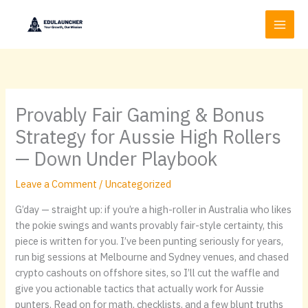
Skip
to
content
Provably Fair Gaming & Bonus
Strategy for Aussie High Rollers
— Down Under Playbook
Leave a Comment
/
Uncategorized
G’day — straight up: if you’re a high-roller in Australia who likes
the pokie swings and wants provably fair-style certainty, this
piece is written for you. I’ve been punting seriously for years,
run big sessions at Melbourne and Sydney venues, and chased
crypto cashouts on offshore sites, so I’ll cut the waffle and
give you actionable tactics that actually work for Aussie
punters. Read on for math, checklists, and a few blunt truths