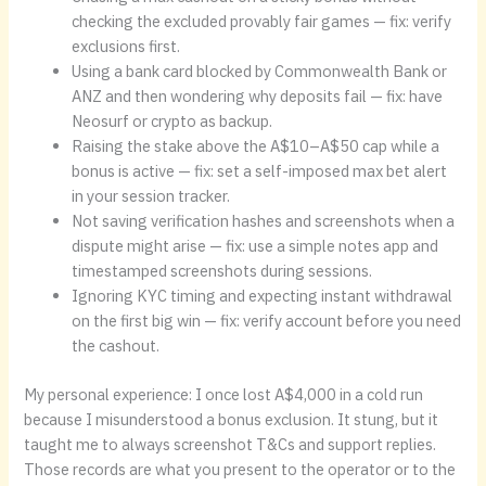
checking the excluded provably fair games — fix: verify
exclusions first.
Using a bank card blocked by Commonwealth Bank or
ANZ and then wondering why deposits fail — fix: have
Neosurf or crypto as backup.
Raising the stake above the A$10–A$50 cap while a
bonus is active — fix: set a self-imposed max bet alert
in your session tracker.
Not saving verification hashes and screenshots when a
dispute might arise — fix: use a simple notes app and
timestamped screenshots during sessions.
Ignoring KYC timing and expecting instant withdrawal
on the first big win — fix: verify account before you need
the cashout.
My personal experience: I once lost A$4,000 in a cold run
because I misunderstood a bonus exclusion. It stung, but it
taught me to always screenshot T&Cs and support replies.
Those records are what you present to the operator or to the