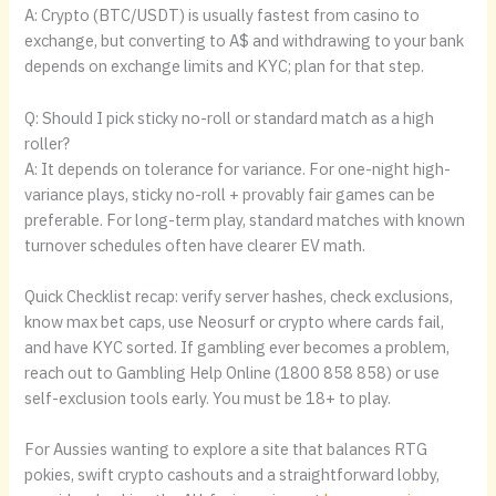
A: Crypto (BTC/USDT) is usually fastest from casino to
exchange, but converting to A$ and withdrawing to your bank
depends on exchange limits and KYC; plan for that step.
Q: Should I pick sticky no-roll or standard match as a high
roller?
A: It depends on tolerance for variance. For one-night high-
variance plays, sticky no-roll + provably fair games can be
preferable. For long-term play, standard matches with known
turnover schedules often have clearer EV math.
Quick Checklist recap: verify server hashes, check exclusions,
know max bet caps, use Neosurf or crypto where cards fail,
and have KYC sorted. If gambling ever becomes a problem,
reach out to Gambling Help Online (1800 858 858) or use
self-exclusion tools early. You must be 18+ to play.
For Aussies wanting to explore a site that balances RTG
pokies, swift crypto cashouts and a straightforward lobby,