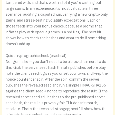
tampered with, and that’s worth a lot if you’re cashing out
large sums. In my experience, it’s most valuable in three
scenarios: auditing a disputed win, verifying a new crypto-only
game, and stress-testing volatility expectations. Each of
those feeds into your bonus choice, because a promo that
inflates play with opaque games is a red flag. The next bit
shows how to check the hashes and what to do if something
doesn’t add up.
Quick cryptographic check (practical)
Not gonna lie — you don’t need to be a blockchain nerd to do
this. Grab the server seed hash the site publishes before play,
note the client seed it gives you or set your own, and keep the
nonce counter per spin. After the spin, confirm the server
publishes the revealed seed and run a simple HMAC-SHA256
against the client seed + nonce to reproduce the result. If the
revealed server seed still hashes to the pre-published server
seed hash, the result is provably fair. If it doesn’t match,
escalate. That’s the technical stopgap; next I’ll show how that
links into bonus selection and wagering math.