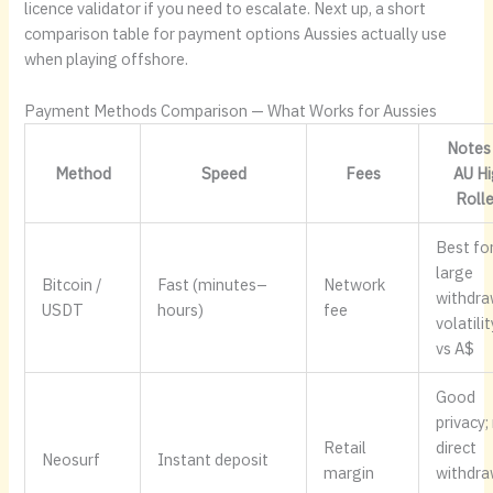
licence validator if you need to escalate. Next up, a short
comparison table for payment options Aussies actually use
when playing offshore.
Payment Methods Comparison — What Works for Aussies
Notes 
Method
Speed
Fees
AU H
Rolle
Best fo
large
Bitcoin /
Fast (minutes–
Network
withdra
USDT
hours)
fee
volatilit
vs A$
Good
privacy;
Retail
direct
Neosurf
Instant deposit
margin
withdra