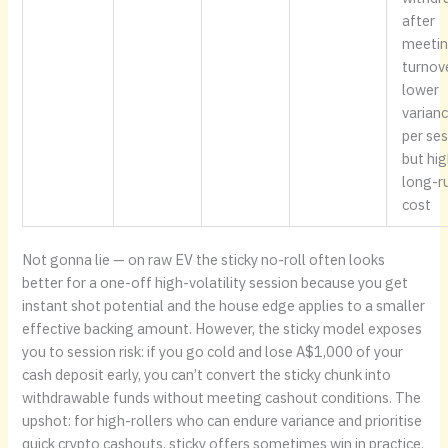
after
meeti
turnove
lower
varian
per se
but hi
long-r
cost
Not gonna lie — on raw EV the sticky no-roll often looks
better for a one-off high-volatility session because you get
instant shot potential and the house edge applies to a smaller
effective backing amount. However, the sticky model exposes
you to session risk: if you go cold and lose A$1,000 of your
cash deposit early, you can’t convert the sticky chunk into
withdrawable funds without meeting cashout conditions. The
upshot: for high-rollers who can endure variance and prioritise
quick crypto cashouts, sticky offers sometimes win in practice.