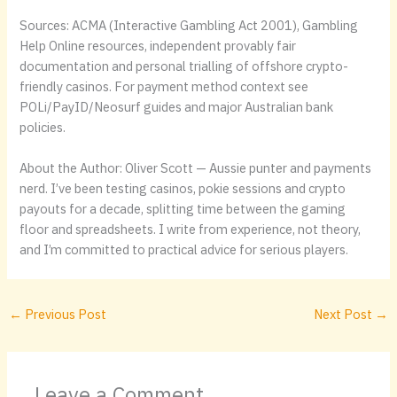
Sources: ACMA (Interactive Gambling Act 2001), Gambling
Help Online resources, independent provably fair
documentation and personal trialling of offshore crypto-
friendly casinos. For payment method context see
POLi/PayID/Neosurf guides and major Australian bank
policies.
About the Author: Oliver Scott — Aussie punter and payments
nerd. I’ve been testing casinos, pokie sessions and crypto
payouts for a decade, splitting time between the gaming
floor and spreadsheets. I write from experience, not theory,
and I’m committed to practical advice for serious players.
←
Previous Post
Next Post
→
Leave a Comment