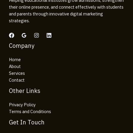
Helping educational institutes grow admissions, strengthen
their online presence, and connect effectively with students
and parents through innovative digital marketing
strategies.
Company
Home
About
Services
Contact
Other Links
Privacy Policy
Terms and Conditions
Get In Touch