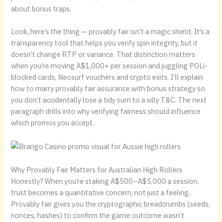
about bonus traps.
Look, here’s the thing — provably fair isn’t a magic shield. It’s a
transparency tool that helps you verify spin integrity, but it
doesn’t change RTP or variance. That distinction matters
when you’re moving A$1,000+ per session and juggling POLi-
blocked cards, Neosurf vouchers and crypto exits. I’ll explain
how to marry provably fair assurance with bonus strategy so
you don’t accidentally lose a tidy sum to a silly T&C. The next
paragraph drills into why verifying fairness should influence
which promos you accept.
Why Provably Fair Matters for Australian High Rollers
Honestly? When you’re staking A$500–A$5,000 a session,
trust becomes a quantitative concern, not just a feeling.
Provably fair gives you the cryptographic breadcrumbs (seeds,
nonces, hashes) to confirm the game outcome wasn’t