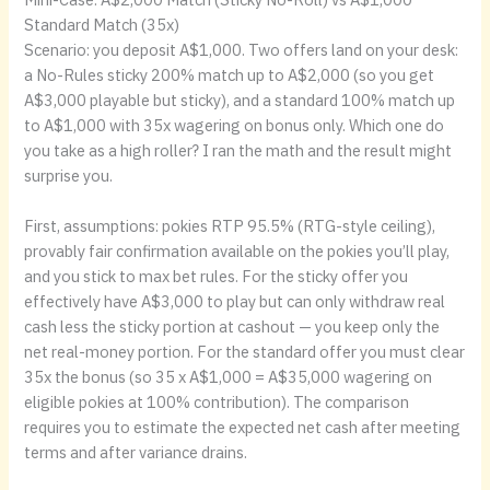
Standard Match (35x)
Scenario: you deposit A$1,000. Two offers land on your desk:
a No-Rules sticky 200% match up to A$2,000 (so you get
A$3,000 playable but sticky), and a standard 100% match up
to A$1,000 with 35x wagering on bonus only. Which one do
you take as a high roller? I ran the math and the result might
surprise you.
First, assumptions: pokies RTP 95.5% (RTG-style ceiling),
provably fair confirmation available on the pokies you’ll play,
and you stick to max bet rules. For the sticky offer you
effectively have A$3,000 to play but can only withdraw real
cash less the sticky portion at cashout — you keep only the
net real-money portion. For the standard offer you must clear
35x the bonus (so 35 x A$1,000 = A$35,000 wagering on
eligible pokies at 100% contribution). The comparison
requires you to estimate the expected net cash after meeting
terms and after variance drains.