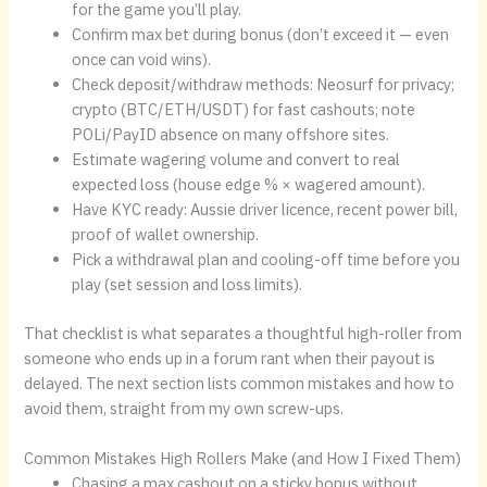
for the game you’ll play.
Confirm max bet during bonus (don’t exceed it — even
once can void wins).
Check deposit/withdraw methods: Neosurf for privacy;
crypto (BTC/ETH/USDT) for fast cashouts; note
POLi/PayID absence on many offshore sites.
Estimate wagering volume and convert to real
expected loss (house edge % × wagered amount).
Have KYC ready: Aussie driver licence, recent power bill,
proof of wallet ownership.
Pick a withdrawal plan and cooling-off time before you
play (set session and loss limits).
That checklist is what separates a thoughtful high-roller from
someone who ends up in a forum rant when their payout is
delayed. The next section lists common mistakes and how to
avoid them, straight from my own screw-ups.
Common Mistakes High Rollers Make (and How I Fixed Them)
Chasing a max cashout on a sticky bonus without