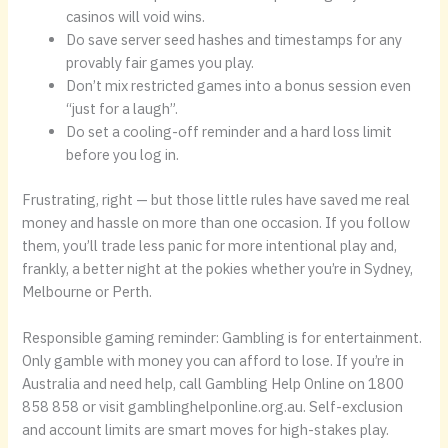
casinos will void wins.
Do save server seed hashes and timestamps for any
provably fair games you play.
Don’t mix restricted games into a bonus session even
“just for a laugh”.
Do set a cooling-off reminder and a hard loss limit
before you log in.
Frustrating, right — but those little rules have saved me real
money and hassle on more than one occasion. If you follow
them, you’ll trade less panic for more intentional play and,
frankly, a better night at the pokies whether you’re in Sydney,
Melbourne or Perth.
Responsible gaming reminder: Gambling is for entertainment.
Only gamble with money you can afford to lose. If you’re in
Australia and need help, call Gambling Help Online on 1800
858 858 or visit gamblinghelponline.org.au. Self-exclusion
and account limits are smart moves for high-stakes play.