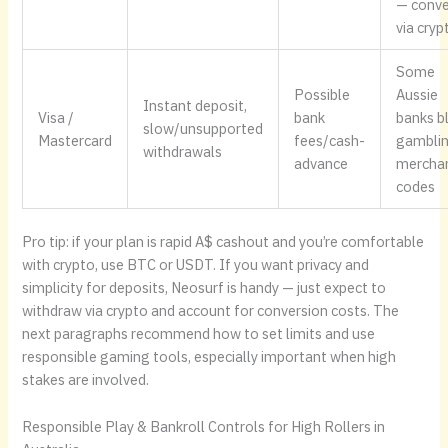
— conve
via cryp
Some
Possible
Aussie
Instant deposit,
Visa /
bank
banks b
slow/unsupported
Mastercard
fees/cash-
gambli
withdrawals
advance
mercha
codes
Pro tip: if your plan is rapid A$ cashout and you’re comfortable
with crypto, use BTC or USDT. If you want privacy and
simplicity for deposits, Neosurf is handy — just expect to
withdraw via crypto and account for conversion costs. The
next paragraphs recommend how to set limits and use
responsible gaming tools, especially important when high
stakes are involved.
Responsible Play & Bankroll Controls for High Rollers in