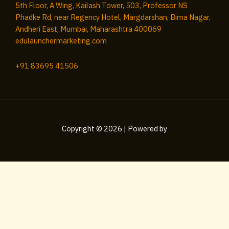
5th Floor, A Wing, Kailash Tower, 503, Professor NS
Phadke Rd, near Regency Hotel, Margdarshan, Bima Nagar,
Andheri East, Mumbai, Maharashtra 400069
edulaunchermarketing.com​
+91
83695 41506
Copyright © 2026 | Powered by