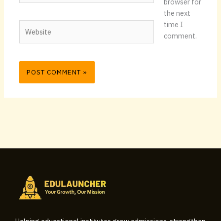
browser for
the next
time I
Website
comment.