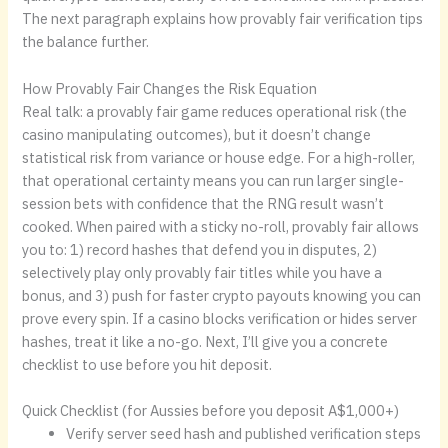
The next paragraph explains how provably fair verification tips
the balance further.
How Provably Fair Changes the Risk Equation
Real talk: a provably fair game reduces operational risk (the
casino manipulating outcomes), but it doesn’t change
statistical risk from variance or house edge. For a high-roller,
that operational certainty means you can run larger single-
session bets with confidence that the RNG result wasn’t
cooked. When paired with a sticky no-roll, provably fair allows
you to: 1) record hashes that defend you in disputes, 2)
selectively play only provably fair titles while you have a
bonus, and 3) push for faster crypto payouts knowing you can
prove every spin. If a casino blocks verification or hides server
hashes, treat it like a no-go. Next, I’ll give you a concrete
checklist to use before you hit deposit.
Quick Checklist (for Aussies before you deposit A$1,000+)
Verify server seed hash and published verification steps