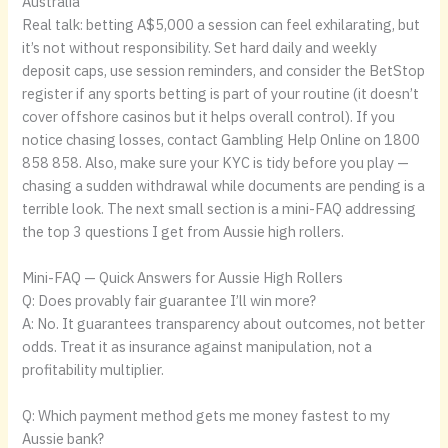
Australia
Real talk: betting A$5,000 a session can feel exhilarating, but
it’s not without responsibility. Set hard daily and weekly
deposit caps, use session reminders, and consider the BetStop
register if any sports betting is part of your routine (it doesn’t
cover offshore casinos but it helps overall control). If you
notice chasing losses, contact Gambling Help Online on 1800
858 858. Also, make sure your KYC is tidy before you play —
chasing a sudden withdrawal while documents are pending is a
terrible look. The next small section is a mini-FAQ addressing
the top 3 questions I get from Aussie high rollers.
Mini-FAQ — Quick Answers for Aussie High Rollers
Q: Does provably fair guarantee I’ll win more?
A: No. It guarantees transparency about outcomes, not better
odds. Treat it as insurance against manipulation, not a
profitability multiplier.
Q: Which payment method gets me money fastest to my
Aussie bank?