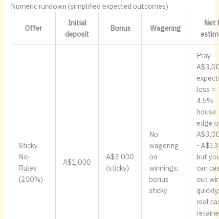
Numeric rundown (simplified expected outcomes)
Initial
Net 
Offer
Bonus
Wagering
deposit
estim
Play
A$3,00
expect
loss =
4.5%
house
edge o
No
A$3,0
Sticky
wagering
~A$13
No-
A$2,000
on
but yo
A$1,000
Rules
(sticky)
winnings;
can ca
(200%)
bonus
out wi
sticky
quickly
real ca
retain