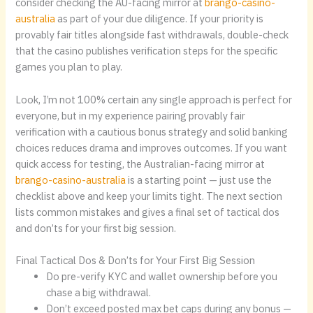
consider checking the AU-facing mirror at
brango-casino-
australia
as part of your due diligence. If your priority is
provably fair titles alongside fast withdrawals, double-check
that the casino publishes verification steps for the specific
games you plan to play.
Look, I’m not 100% certain any single approach is perfect for
everyone, but in my experience pairing provably fair
verification with a cautious bonus strategy and solid banking
choices reduces drama and improves outcomes. If you want
quick access for testing, the Australian-facing mirror at
brango-casino-australia
is a starting point — just use the
checklist above and keep your limits tight. The next section
lists common mistakes and gives a final set of tactical dos
and don’ts for your first big session.
Final Tactical Dos & Don’ts for Your First Big Session
Do pre-verify KYC and wallet ownership before you
chase a big withdrawal.
Don’t exceed posted max bet caps during any bonus —