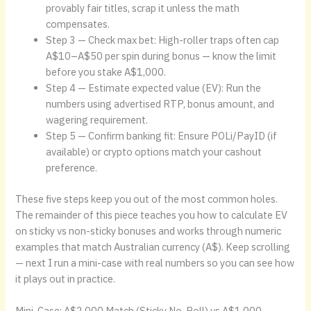
provably fair titles, scrap it unless the math
compensates.
Step 3 — Check max bet: High-roller traps often cap
A$10–A$50 per spin during bonus — know the limit
before you stake A$1,000.
Step 4 — Estimate expected value (EV): Run the
numbers using advertised RTP, bonus amount, and
wagering requirement.
Step 5 — Confirm banking fit: Ensure POLi/PayID (if
available) or crypto options match your cashout
preference.
These five steps keep you out of the most common holes.
The remainder of this piece teaches you how to calculate EV
on sticky vs non-sticky bonuses and works through numeric
examples that match Australian currency (A$). Keep scrolling
— next I run a mini-case with real numbers so you can see how
it plays out in practice.
Mini-Case: A$2,000 Match (Sticky No-Roll) vs A$1,000