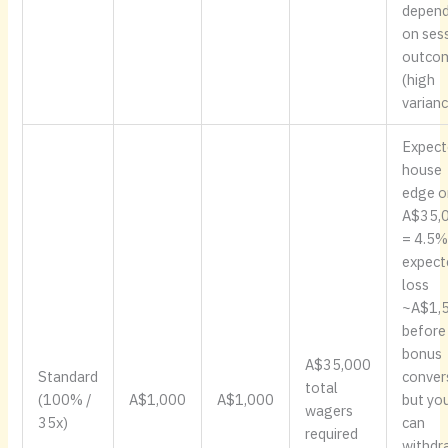
depen
on ses
outco
(high
varianc
Expect
house
edge o
A$35,
= 4.5
expect
loss
~A$1,
before
bonus
A$35,000
Standard
conver
total
(100% /
A$1,000
A$1,000
but yo
wagers
35x)
can
required
withdr