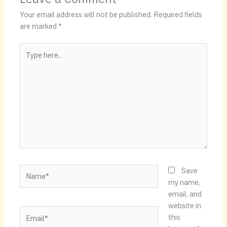
Your email address will not be published.
Required fields
are marked
*
Type
here..
Name*
Save
my name,
email, and
website in
Email*
this