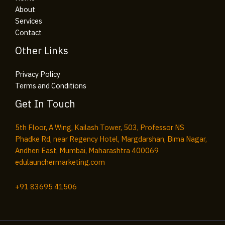
About
Services
Contact
Other Links
Privacy Policy
Terms and Conditions
Get In Touch
5th Floor, A Wing, Kailash Tower, 503, Professor NS
Phadke Rd, near Regency Hotel, Margdarshan, Bima Nagar,
Andheri East, Mumbai, Maharashtra 400069
edulaunchermarketing.com​
+91
83695 41506