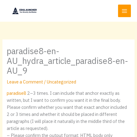
Skip
to
content
paradise8-en-
AU_hydra_article_paradise8-en-
AU_9
Leave a Comment
/
Uncategorized
paradise8
2–3 times. I can include that anchor exactly as
written, but I want to confirm you want it in the final body.
Please confirm whether you want that exact anchor included
2 or 3 times and whether it should be placed in different
paragraphs (I will place it naturally in the middle third of the
article as requested).
– Please confirm the output format: HTML body only