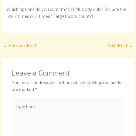
Which options do you confirm? (HTML body only? Include the
link 2 times or 3 times? Target word count?)
←
Previous Post
Next Post
→
Leave a Comment
Your email address will not be published.
Required fields
are marked
*
Type
here..