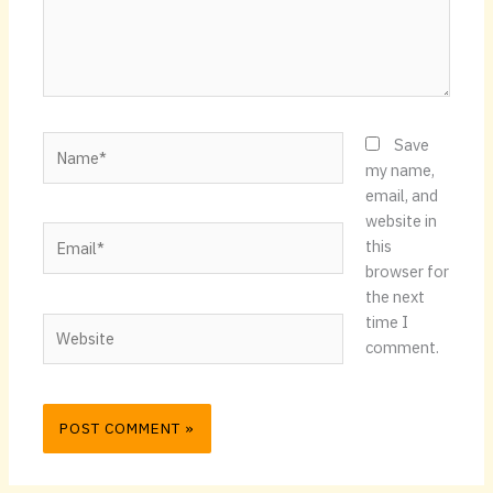
Name*
Save
my name,
email, and
website in
Email*
this
browser for
the next
time I
Website
comment.