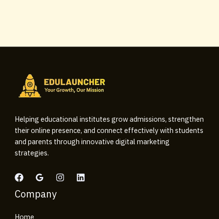
Helping educational institutes grow admissions, strengthen
their online presence, and connect effectively with students
and parents through innovative digital marketing
strategies.
Company
Home