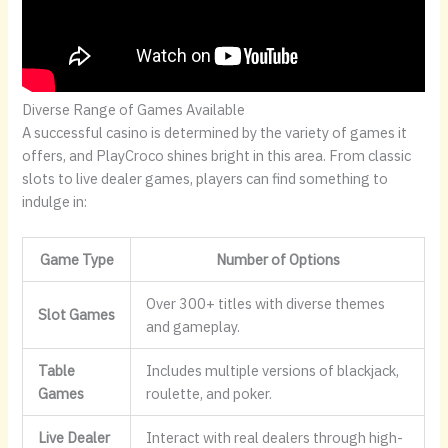
Diverse Range of Games Available
A successful casino is determined by the variety of games it
offers, and PlayCroco shines bright in this area. From classic
slots to live dealer games, players can find something to
indulge in:
Game Type
Number of Options
Over 300+ titles with diverse themes
Slot Games
and gameplay.
Table
Includes multiple versions of blackjack,
Games
roulette, and poker.
Live Dealer
Interact with real dealers through high-