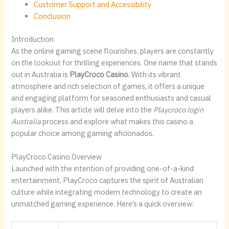
Customer Support and Accessibility
Conclusion
Introduction
As the online gaming scene flourishes, players are constantly
on the lookout for thrilling experiences. One name that stands
out in Australia is
PlayCroco Casino
. With its vibrant
atmosphere and rich selection of games, it offers a unique
and engaging platform for seasoned enthusiasts and casual
players alike. This article will delve into the
Playcroco login
Australia
process and explore what makes this casino a
popular choice among gaming aficionados.
PlayCroco Casino Overview
Launched with the intention of providing one-of-a-kind
entertainment, PlayCroco captures the spirit of Australian
culture while integrating modern technology to create an
unmatched gaming experience. Here’s a quick overview: