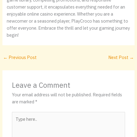
customer support, it encapsulates everything needed for an
enjoyable online casino experience. Whether you are a
newcomer or a seasoned player, PlayCroco has something to
offer everyone. Embrace the thrill and let your gaming journey
begin!
←
Previous Post
Next Post
→
Leave a Comment
Your email address will not be published.
Required fields
are marked
*
Type
here..