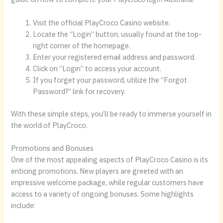
Visit the official PlayCroco Casino website.
Locate the “Login” button, usually found at the top-
right corner of the homepage.
Enter your registered email address and password.
Click on “Login” to access your account.
If you forget your password, utilize the “Forgot
Password?” link for recovery.
With these simple steps, you’ll be ready to immerse yourself in
the world of PlayCroco.
Promotions and Bonuses
One of the most appealing aspects of PlayCroco Casino is its
enticing promotions. New players are greeted with an
impressive welcome package, while regular customers have
access to a variety of ongoing bonuses. Some highlights
include: