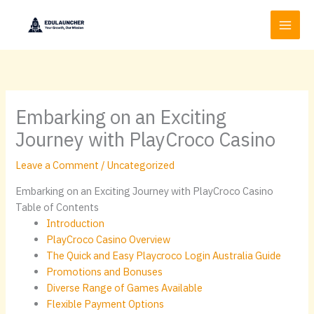
Skip
to
content
Embarking on an Exciting
Journey with PlayCroco Casino
Leave a Comment
/
Uncategorized
Embarking on an Exciting Journey with PlayCroco Casino
Table of Contents
Introduction
PlayCroco Casino Overview
The Quick and Easy Playcroco Login Australia Guide
Promotions and Bonuses
Diverse Range of Games Available
Flexible Payment Options