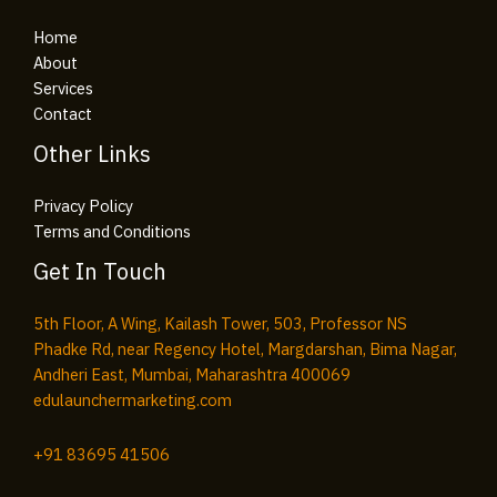
Home
About
Services
Contact
Other Links
Privacy Policy
Terms and Conditions
Get In Touch
5th Floor, A Wing, Kailash Tower, 503, Professor NS
Phadke Rd, near Regency Hotel, Margdarshan, Bima Nagar,
Andheri East, Mumbai, Maharashtra 400069
edulaunchermarketing.com​
+91
83695 41506