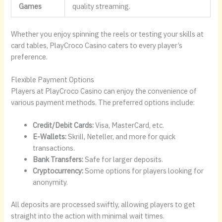
Games
quality streaming.
Whether you enjoy spinning the reels or testing your skills at
card tables, PlayCroco Casino caters to every player’s
preference.
Flexible Payment Options
Players at PlayCroco Casino can enjoy the convenience of
various payment methods. The preferred options include:
Credit/Debit Cards:
Visa, MasterCard, etc.
E-Wallets:
Skrill, Neteller, and more for quick
transactions.
Bank Transfers:
Safe for larger deposits.
Cryptocurrency:
Some options for players looking for
anonymity.
All deposits are processed swiftly, allowing players to get
straight into the action with minimal wait times.