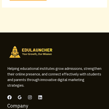
Helping educational institutes grow admissions, strengthen
their online presence, and connect effectively with students
and parents through innovative digital marketing
strategies.
Company