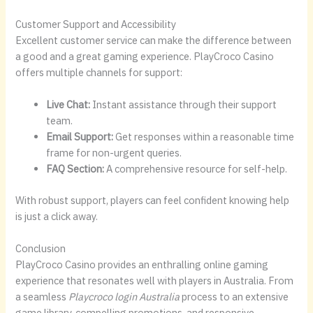
Customer Support and Accessibility
Excellent customer service can make the difference between
a good and a great gaming experience. PlayCroco Casino
offers multiple channels for support:
Live Chat:
Instant assistance through their support
team.
Email Support:
Get responses within a reasonable time
frame for non-urgent queries.
FAQ Section:
A comprehensive resource for self-help.
With robust support, players can feel confident knowing help
is just a click away.
Conclusion
PlayCroco Casino provides an enthralling online gaming
experience that resonates well with players in Australia. From
a seamless
Playcroco login Australia
process to an extensive
game library, compelling promotions, and responsive