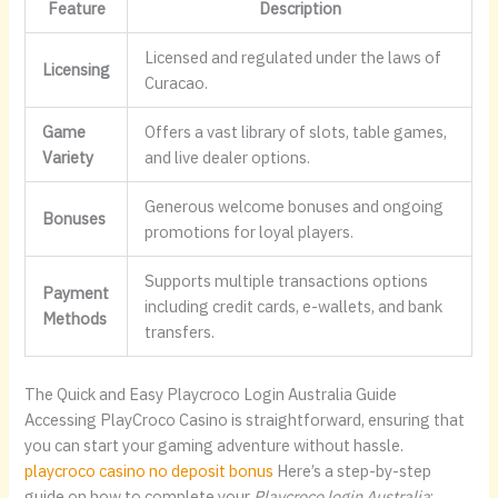
Feature
Description
Licensed and regulated under the laws of
Licensing
Curacao.
Game
Offers a vast library of slots, table games,
Variety
and live dealer options.
Generous welcome bonuses and ongoing
Bonuses
promotions for loyal players.
Supports multiple transactions options
Payment
including credit cards, e-wallets, and bank
Methods
transfers.
The Quick and Easy Playcroco Login Australia Guide
Accessing PlayCroco Casino is straightforward, ensuring that
you can start your gaming adventure without hassle.
playcroco casino no deposit bonus
Here’s a step-by-step
guide on how to complete your
Playcroco login Australia
: