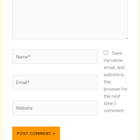
Name*
Save
my name,
email, and
website in
Email*
this
browser for
the next
time I
Website
comment.