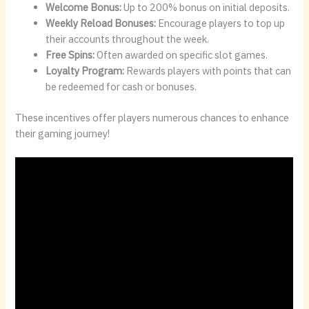
Welcome Bonus:
Up to 200% bonus on initial deposits.
Weekly Reload Bonuses:
Encourage players to top up
their accounts throughout the week.
Free Spins:
Often awarded on specific slot games.
Loyalty Program:
Rewards players with points that can
be redeemed for cash or bonuses.
These incentives offer players numerous chances to enhance
their gaming journey!