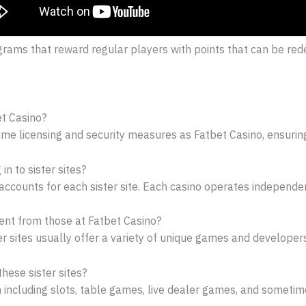
grams that reward regular players with points that can be red
et Casino?
 same licensing and security measures as Fatbet Casino, ensuri
in to sister sites?
accounts for each sister site. Each casino operates independe
erent from those at Fatbet Casino?
 sites usually offer a variety of unique games and developer
hese sister sites?
n including slots, table games, live dealer games, and sometim