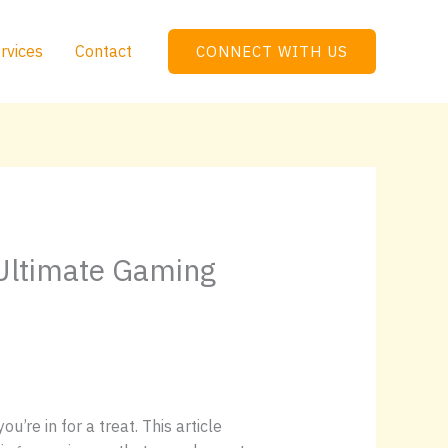
rvices
Contact
CONNECT WITH US
r Ultimate Gaming
 you’re in for a treat. This article