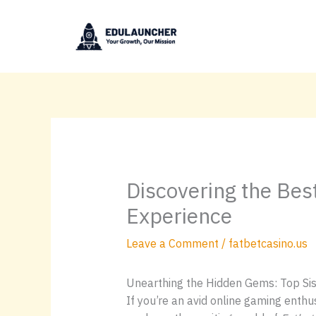
Skip
to
content
Discovering the Best
Experience
Leave a Comment
/
fatbetcasino.us
Unearthing the Hidden Gems: Top Sist
If you’re an avid online gaming enth