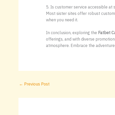
5. Is customer service accessible at s
Most sister sites offer robust custom
when you need it.
In conclusion, exploring the
Fatbet Ca
offerings, and with diverse promotions
atmosphere. Embrace the adventure an
←
Previous Post