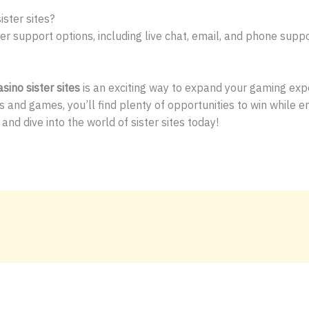
ister sites?
er support options, including live chat, email, and phone suppo
sino sister sites
is an exciting way to expand your gaming expe
 and games, you’ll find plenty of opportunities to win while en
d dive into the world of sister sites today!