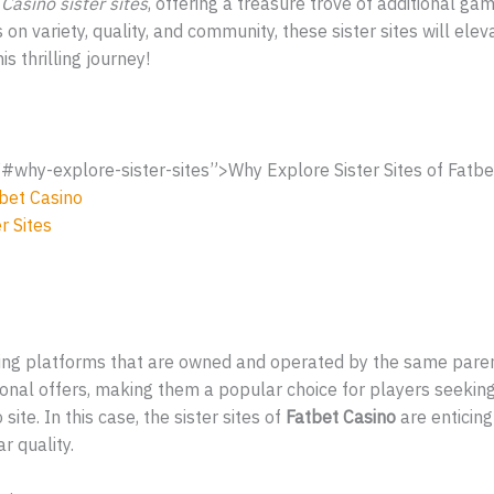
Casino sister sites
, offering a treasure trove of additional 
 on variety, quality, and community, these sister sites will ele
s thrilling journey!
#why-explore-sister-sites”>Why Explore Sister Sites of Fatbe
tbet Casino
r Sites
etting platforms that are owned and operated by the same par
onal offers, making them a popular choice for players seeking
site. In this case, the sister sites of
Fatbet Casino
are enticing
r quality.