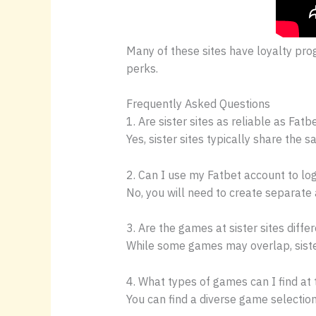
Many of these sites have loyalty pro
perks.
Frequently Asked Questions
1. Are sister sites as reliable as Fatb
Yes, sister sites typically share the
2. Can I use my Fatbet account to log 
No, you will need to create separate 
3. Are the games at sister sites diff
While some games may overlap, sister
4. What types of games can I find at t
You can find a diverse game selectio