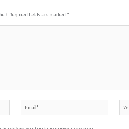
hed.
Required fields are marked
*
Email*
Webs