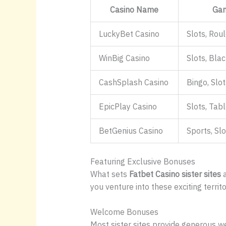
Casino Name
Gam
LuckyBet Casino
Slots, Rou
WinBig Casino
Slots, Bla
CashSplash Casino
Bingo, Slot
EpicPlay Casino
Slots, Tab
BetGenius Casino
Sports, Slo
Featuring Exclusive Bonuses
What sets
Fatbet Casino sister sites
a
you venture into these exciting territo
Welcome Bonuses
Most sister sites provide generous w