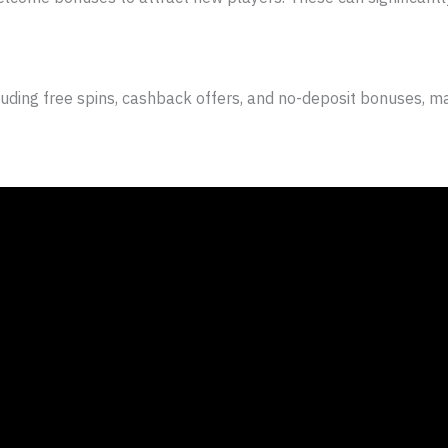
cluding free spins, cashback offers, and no-deposit bonuses, 