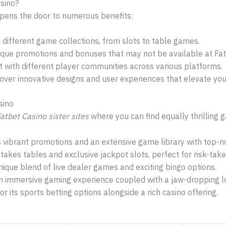
asino?
pens the door to numerous benefits:
different game collections, from slots to table games.
que promotions and bonuses that may not be available at Fat
 with different player communities across various platforms.
over innovative designs and user experiences that elevate you
sino
atbet Casino sister sites
where you can find equally thrilling 
 vibrant promotions and an extensive game library with top-n
akes tables and exclusive jackpot slots, perfect for risk-take
nique blend of live dealer games and exciting bingo options.
 immersive gaming experience coupled with a jaw-dropping l
 its sports betting options alongside a rich casino offering.