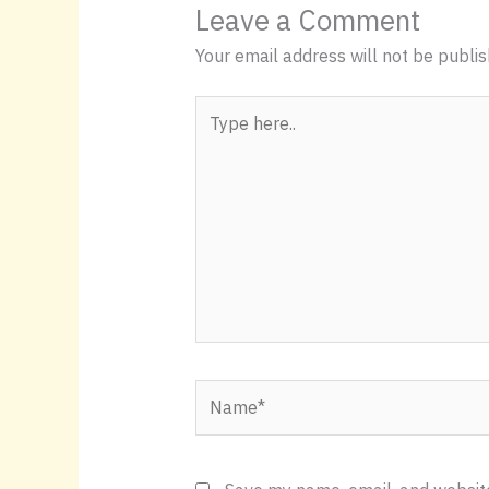
Leave a Comment
Your email address will not be publis
Type
here..
Name*