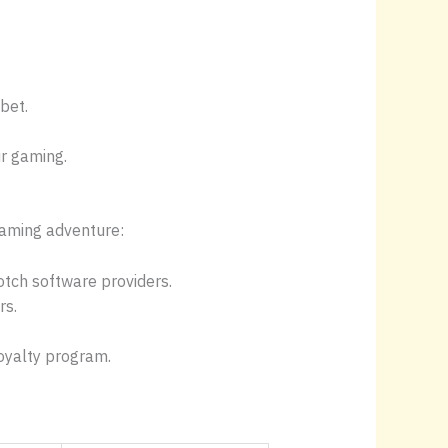
bet.
r gaming.
gaming adventure:
otch software providers.
rs.
oyalty program.