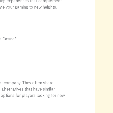
gaming experiences that complement
vate your gaming to new heights.
t Casino?
ent company. They often share
 alternatives that have similar
 options for players looking for new