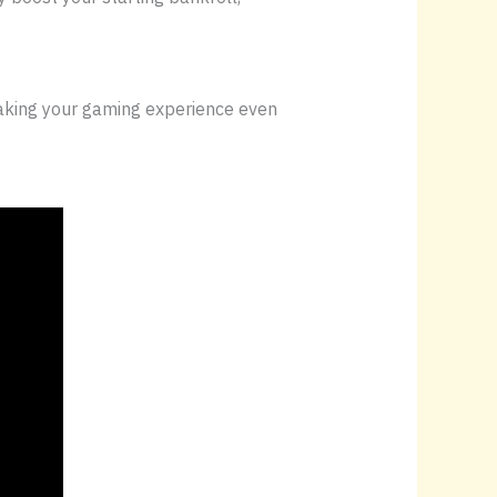
making your gaming experience even