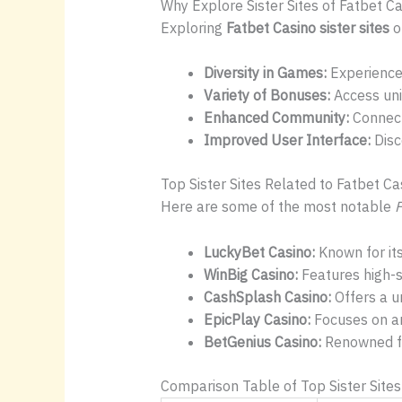
Why Explore Sister Sites of Fatbet C
Exploring
Fatbet Casino sister sites
o
Diversity in Games:
Experience 
Variety of Bonuses:
Access uni
Enhanced Community:
Connect
Improved User Interface:
Disc
Top Sister Sites Related to Fatbet Ca
Here are some of the most notable
F
LuckyBet Casino:
Known for its
WinBig Casino:
Features high-st
CashSplash Casino:
Offers a u
EpicPlay Casino:
Focuses on an
BetGenius Casino:
Renowned for
Comparison Table of Top Sister Sites