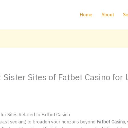
Home
About
Se
 Sister Sites of Fatbet Casino fo
er Sites Related to Fatbet Casino
usiast seeking to broaden your horizons beyond
Fatbet Casino
,