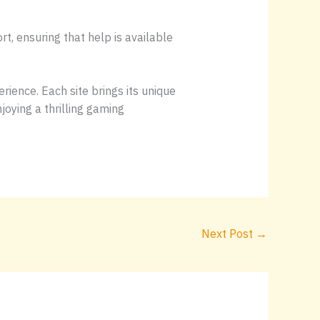
rt, ensuring that help is available
rience. Each site brings its unique
joying a thrilling gaming
Next Post
→