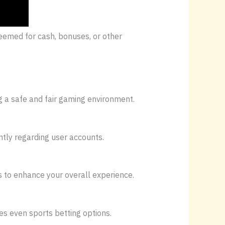
eemed for cash, bonuses, or other
ng a safe and fair gaming environment.
ntly regarding user accounts.
s to enhance your overall experience.
es even sports betting options.