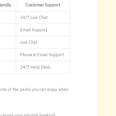
iendly
Customer Support
24/7 Live Chat
Email Support
Live Chat
Phone & Email Support
24/7 Help Desk
some of the perks you can enjoy when
 boost your starting bankroll,