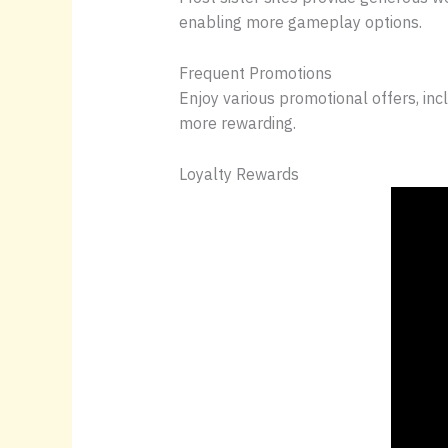
enabling more gameplay options.
Frequent Promotions
Enjoy various promotional offers, in
more rewarding.
Loyalty Rewards