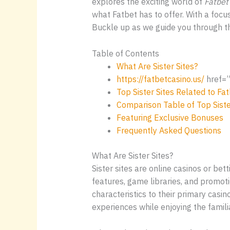
explores the exciting world of
Fatbet 
what Fatbet has to offer. With a focus
Buckle up as we guide you through thi
Table of Contents
What Are Sister Sites?
https://fatbetcasino.us/
href=”
Top Sister Sites Related to Fa
Comparison Table of Top Siste
Featuring Exclusive Bonuses
Frequently Asked Questions
What Are Sister Sites?
Sister sites are online casinos or b
features, game libraries, and promoti
characteristics to their primary casino 
experiences while enjoying the familia