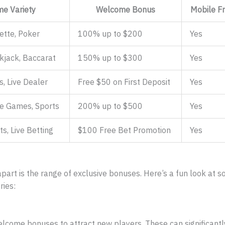
e Variety
Welcome Bonus
Mobile Fr
lette, Poker
100% up to $200
Yes
ckjack, Baccarat
150% up to $300
Yes
s, Live Dealer
Free $50 on First Deposit
Yes
le Games, Sports
200% up to $500
Yes
ts, Live Betting
$100 Free Bet Promotion
Yes
part is the range of exclusive bonuses. Here’s a fun look at 
ries:
elcome bonuses to attract new players. These can significantly