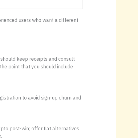
perienced users who want a different
es should keep receipts and consult
the point that you should include
istration to avoid sign-up churn and
pto post-win; offer fiat alternatives
.