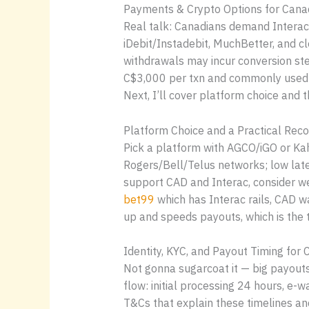
Payments & Crypto Options for Canad
Real talk: Canadians demand Interac 
iDebit/Instadebit, MuchBetter, and 
withdrawals may incur conversion ste
C$3,000 per txn and commonly used w
Next, I’ll cover platform choice and 
Platform Choice and a Practical Re
Pick a platform with AGCO/iGO or Ka
Rogers/Bell/Telus networks; low late
support CAD and Interac, consider we
bet99
which has Interac rails, CAD wa
up and speeds payouts, which is the t
Identity, KYC, and Payout Timing for
Not gonna sugarcoat it — big payouts
flow: initial processing 24 hours, e-
T&Cs that explain these timelines and l