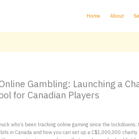
Home
About
Se
Online Gambling: Launching a Ch
ool for Canadian Players
uck who’s been tracking online gaming since the lockdowns; th
its in Canada and how you can set up a C$1,000,000 charity 