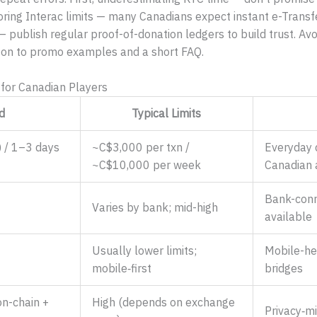
ring Interac limits — many Canadians expect instant e-Transfe
 — publish regular proof-of-donation ledgers to build trust. Av
 on to promo examples and a short FAQ.
for Canadian Players
d
Typical Limits
) / 1–3 days
~C$3,000 per txn /
Everyday 
~C$10,000 per week
Canadian 
Bank-conn
Varies by bank; mid-high
available
Usually lower limits;
Mobile-he
mobile‑first
bridges
n-chain +
High (depends on exchange
Privacy‑m