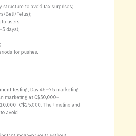
 structure to avoid tax surprises;
s/Bell/Telus);
pto users;
–5 days);
;
riods for pushes.
ayment testing; Day 46–75 marketing
plan marketing at C$50,000–
C$10,000–C$25,000. The timeline and
to avoid.
se instant mega-payouts without