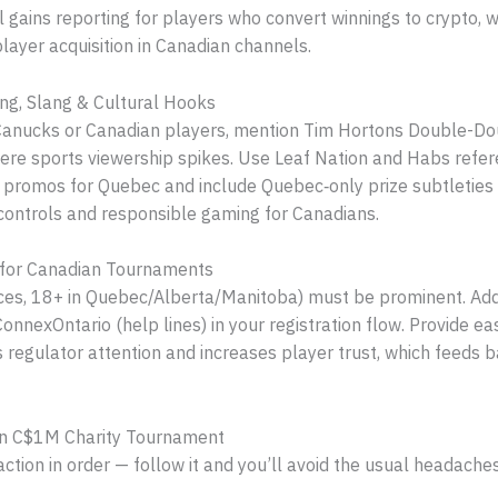
 gains reporting for players who convert winnings to crypto, 
layer acquisition in Canadian channels.
ng, Slang & Cultural Hooks
e Canucks or Canadian players, mention Tim Hortons Double-Do
re sports viewership spikes. Use Leaf Nation and Habs refer
l promos for Quebec and include Quebec‑only prize subtleties
sk controls and responsible gaming for Canadians.
 for Canadian Tournaments
es, 18+ in Quebec/Alberta/Manitoba) must be prominent. Add d
nexOntario (help lines) in your registration flow. Provide eas
s regulator attention and increases player trust, which feeds
ian C$1M Charity Tournament
tion in order — follow it and you’ll avoid the usual headaches