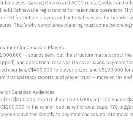
Ontario uses iGaming Ontario and AGCO rules; Quebec and othe
 hold Kahnawake registrations for nationwide operations. If y
 or iGO for Ontario players and note Kahnawake for broader av
losures. That’s why compliance planning must come before sign-
urnament for Canadian Players
,000,000 — sounds sexy, but the structure matters: split the 
pped), and operational reserves (to cover taxes, payment fee
ed charities, C$400,000 to player prizes, and C$100,000 for a
ent, transparency reports, and player trust — more on tax and 
e for Canadian Audiences
p prize C$100,000, top 10 share C$200,000, top 100 share C$4
e C$100,000 to the winner, outline withdrawal caps, KYC trigg
 payout curve ties directly to payment choices, so let’s move 