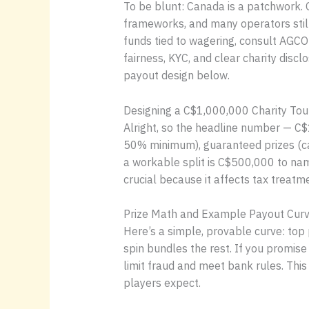
To be blunt: Canada is a patchwork. 
frameworks, and many operators still
funds tied to wagering, consult AGCO
fairness, KYC, and clear charity disc
payout design below.
Designing a C$1,000,000 Charity To
Alright, so the headline number — C$1
50% minimum), guaranteed prizes (ca
a workable split is C$500,000 to nam
crucial because it affects tax treatm
Prize Math and Example Payout Curv
Here’s a simple, provable curve: to
spin bundles the rest. If you promis
limit fraud and meet bank rules. This
players expect.