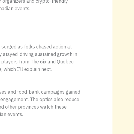
or organizers and crypto-friendly
nadian events.
c surged as folks chased action at
stayed, driving sustained growth in
r players from The 6ix and Quebec.
 which I’ll explain next.
rives and food-bank campaigns gained
al engagement. The optics also reduce
nd other provinces watch these
ian events.