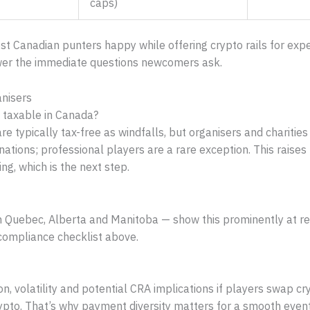
caps)
ost Canadian punters happy while offering crypto rails for ex
swer the immediate questions newcomers ask.
anisers
 taxable in Canada?
are typically tax-free as windfalls, but organisers and chariti
tions; professional players are a rare exception. This raises 
ng, which is the next step.
n Quebec, Alberta and Manitoba — show this prominently at reg
 compliance checklist above.
on, volatility and potential CRA implications if players swap cry
rypto. That’s why payment diversity matters for a smooth event