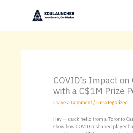
Skip
to
content
COVID’s Impact on 
with a C$1M Prize P
Leave a Comment
/
Uncategorized
Hey — quick hello from a Toronto Can
show how COVID reshaped player hab