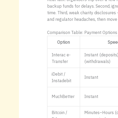
backup funds for delays. Second, igno
time. Third, weak charity disclosures
and regulator headaches, then move
Comparison Table: Payment Options 
Option
Spee
Interac e-
Instant (deposits
Transfer
(withdrawals)
iDebit /
Instant
Instadebit
MuchBetter
Instant
Bitcoin /
Minutes–Hours (o