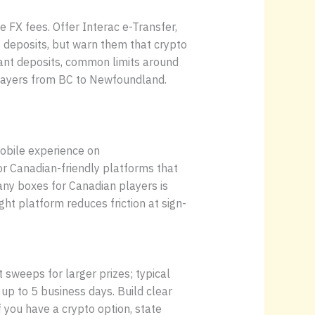
 FX fees. Offer Interac e-Transfer,
 deposits, but warn them that crypto
tant deposits, common limits around
players from BC to Newfoundland.
obile experience on
or Canadian-friendly platforms that
ny boxes for Canadian players is
ht platform reduces friction at sign-
sweeps for larger prizes; typical
 up to 5 business days. Build clear
If you have a crypto option, state