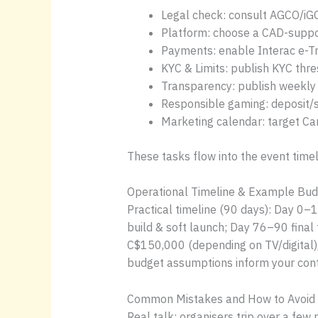
Legal check: consult AGCO/iGO f
Platform: choose a CAD-suppor
Payments: enable Interac e-Tra
KYC & Limits: publish KYC thr
Transparency: publish weekly c
Responsible gaming: deposit/
Marketing calendar: target Ca
These tasks flow into the event timeli
Operational Timeline & Example Bud
Practical timeline (90 days): Day 0
build & soft launch; Day 76–90 final
C$150,000 (depending on TV/digital
budget assumptions inform your cont
Common Mistakes and How to Avoid
Real talk: organisers trip over a few