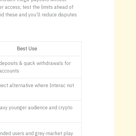
r access; test the limits ahead of
oid these and you’ll reduce disputes
Best Use
deposits & quick withdrawals for
accounts
ect alternative where Interac not
avy younger audience and crypto
inded users and grey‑market play