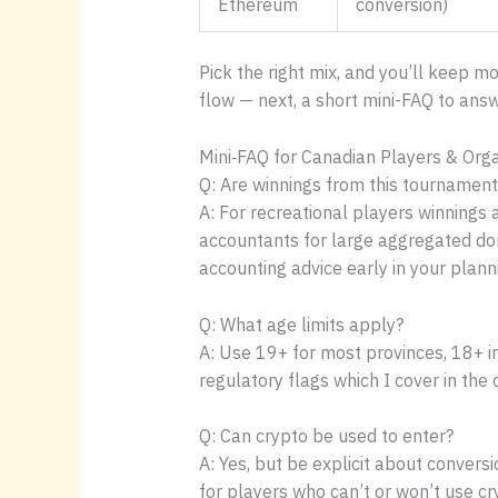
Ethereum
conversion)
Pick the right mix, and you’ll keep m
flow — next, a short mini-FAQ to an
Mini‑FAQ for Canadian Players & Org
Q: Are winnings from this tournament
A: For recreational players winnings 
accountants for large aggregated dona
accounting advice early in your planni
Q: What age limits apply?
A: Use 19+ for most provinces, 18+ i
regulatory flags which I cover in the
Q: Can crypto be used to enter?
A: Yes, but be explicit about conversi
for players who can’t or won’t use c