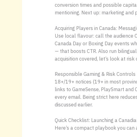
conversion times and possible capital
mentioning. Next up: marketing and p
Acquiring Players in Canada: Messagi
Use local flavour: call the audienc
Canada Day or Boxing Day events whe
— that boosts CTR. Also run bilingua
acquisition covered, let’s look at ri
Responsible Gaming & Risk Controls
18+/19+ notices (19+ in most provinc
links to GameSense, PlaySmart and Con
every email. Being strict here reduce
discussed earlier.
Quick Checklist: Launching a Canad
Here’s a compact playbook you can ac