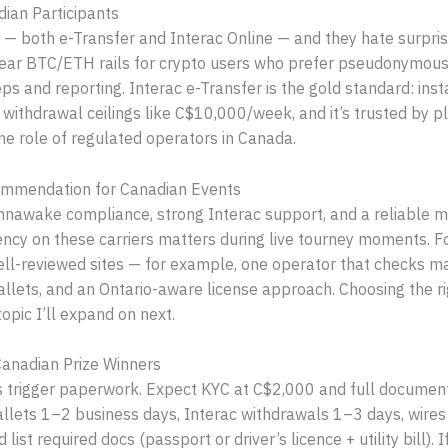
ian Participants
— both e-Transfer and Interac Online — and they hate surprise
clear BTC/ETH rails for crypto users who prefer pseudonymous
ps and reporting. Interac e-Transfer is the gold standard: ins
ithdrawal ceilings like C$10,000/week, and it’s trusted by 
the role of regulated operators in Canada.
commendation for Canadian Events
hnawake compliance, strong Interac support, and a reliable m
ncy on these carriers matters during live tourney moments. F
ll-reviewed sites — for example, one operator that checks ma
llets, and an Ontario-aware license approach. Choosing the rig
opic I’ll expand on next.
 Canadian Prize Winners
 trigger paperwork. Expect KYC at C$2,000 and full document 
wallets 1–2 business days, Interac withdrawals 1–3 days, wires
ist required docs (passport or driver’s licence + utility bill). 