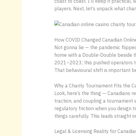
coast to coast. I’ll keep it practical
players. Next, let’s unpack what cha
How COVID Changed Canadian Onlin
Not gonna lie — the pandemic flipped 
home with a Double-Double beside th
2021–2023; this pushed operators to 
That behavioural shift is important be
Why a Charity Tournament Fits the 
Look, here’s the thing — Canadians 
traction, and coupling a tournament 
regulatory friction when you design 
things carefully. This leads straight 
Legal & Licensing Reality for Canadi