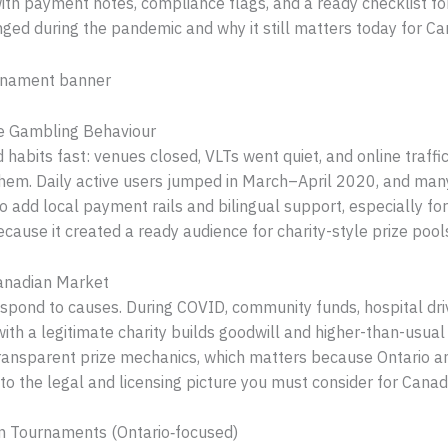
, with payment notes, compliance flags, and a ready checklist f
nged during the pandemic and why it still matters today for Ca
e Gambling Behaviour
habits fast: venues closed, VLTs went quiet, and online traffi
em. Daily active users jumped in March–April 2020, and many 
add local payment rails and bilingual support, especially fo
cause it created a ready audience for charity-style prize pools,
Canadian Market
respond to causes. During COVID, community funds, hospital d
with a legitimate charity builds goodwill and higher-than-usu
transparent prize mechanics, which matters because Ontario a
into the legal and licensing picture you must consider for Canad
an Tournaments (Ontario‑focused)