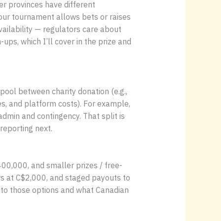
r provinces have different
our tournament allows bets or raises
ailability — regulators care about
ups, which I’ll cover in the prize and
pool between charity donation (e.g.,
s, and platform costs). For example,
dmin and contingency. That split is
reporting next.
00,000, and smaller prizes / free-
ers at C$2,000, and staged payouts to
into those options and what Canadian