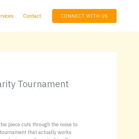
rvices
Contact
CONNECT WITH US
arity Tournament
is piece cuts through the noise to
tournament that actually works