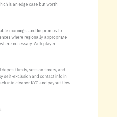
which is an edge case but worth
uble mornings, and tie promos to
ences where regionally appropriate
 where necessary. With player
eposit limits, session timers, and
y self-exclusion and contact info in
 back into cleaner KYC and payout flow
.