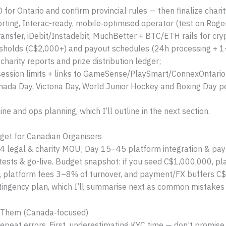
or Ontario and confirm provincial rules — then finalize charity
ting, Interac-ready, mobile‑optimised operator (test on Roger
nsfer, iDebit/Instadebit, MuchBetter + BTC/ETH rails for cry
esholds (C$2,000+) and payout schedules (24h processing + 1
harity reports and prize distribution ledger;
session limits + links to GameSense/PlaySmart/ConnexOntario
nada Day, Victoria Day, World Junior Hockey and Boxing Day pe
ne and ops planning, which I’ll outline in the next section.
get for Canadian Organisers
–14 legal & charity MOU; Day 15–45 platform integration & p
 tests & go-live. Budget snapshot: if you seed C$1,000,000, 
), platform fees 3–8% of turnover, and payment/FX buffers 
ingency plan, which I’ll summarise next as common mistakes 
 Them (Canada‑focused)
 repeat errors. First, underestimating KYC time — don’t promi