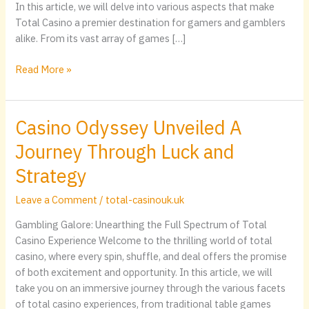
In this article, we will delve into various aspects that make
Total Casino a premier destination for gamers and gamblers
alike. From its vast array of games […]
Read More »
Casino Odyssey Unveiled A
Casino
Odyssey
Journey Through Luck and
Unveiled
Strategy
A
Journey
Leave a Comment
/
total-casinouk.uk
Through
Luck
Gambling Galore: Unearthing the Full Spectrum of Total
and
Casino Experience Welcome to the thrilling world of total
Strategy
casino, where every spin, shuffle, and deal offers the promise
of both excitement and opportunity. In this article, we will
take you on an immersive journey through the various facets
of total casino experiences, from traditional table games