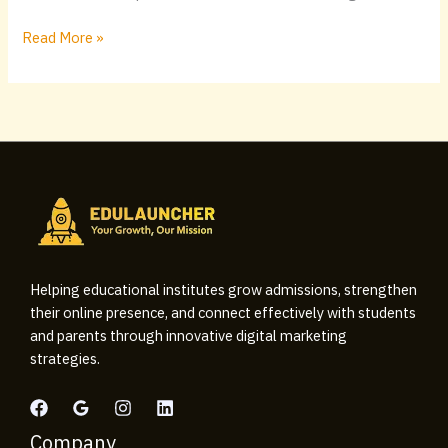
Read More »
Helping educational institutes grow admissions, strengthen
their online presence, and connect effectively with students
and parents through innovative digital marketing
strategies.
Company