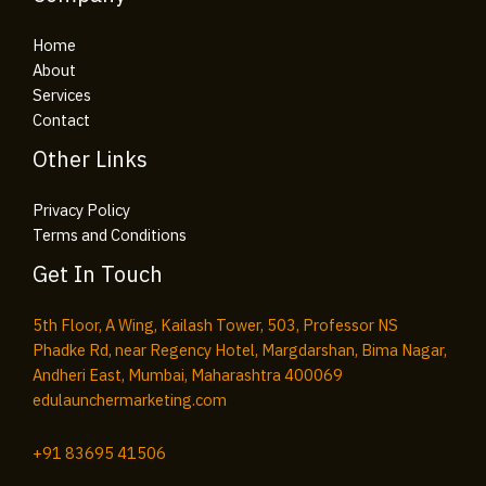
Home
About
Services
Contact
Other Links
Privacy Policy
Terms and Conditions
Get In Touch
5th Floor, A Wing, Kailash Tower, 503, Professor NS
Phadke Rd, near Regency Hotel, Margdarshan, Bima Nagar,
Andheri East, Mumbai, Maharashtra 400069
edulaunchermarketing.com​
+91
83695 41506