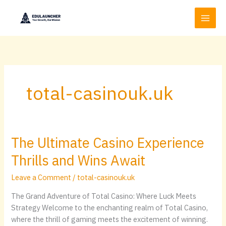
Skip
to
content
total-casinouk.uk
The Ultimate Casino Experience
The
Ultimate
Thrills and Wins Await
Casino
Experience
Leave a Comment
/
total-casinouk.uk
Thrills
The Grand Adventure of Total Casino: Where Luck Meets
and
Strategy Welcome to the enchanting realm of Total Casino,
Wins
where the thrill of gaming meets the excitement of winning.
Await