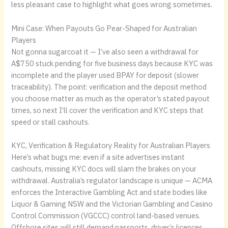
less pleasant case to highlight what goes wrong sometimes.
Mini Case: When Payouts Go Pear-Shaped for Australian
Players
Not gonna sugarcoat it — I’ve also seen a withdrawal for
A$750 stuck pending for five business days because KYC was
incomplete and the player used BPAY for deposit (slower
traceability). The point: verification and the deposit method
you choose matter as much as the operator’s stated payout
times, so next I’ll cover the verification and KYC steps that
speed or stall cashouts.
KYC, Verification & Regulatory Reality for Australian Players
Here’s what bugs me: even if a site advertises instant
cashouts, missing KYC docs will slam the brakes on your
withdrawal. Australia’s regulator landscape is unique — ACMA
enforces the Interactive Gambling Act and state bodies like
Liquor & Gaming NSW and the Victorian Gambling and Casino
Control Commission (VGCCC) control land-based venues.
Offshore sites will still demand passports, driver’s licences,