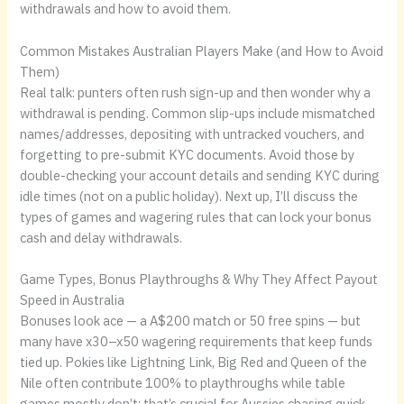
withdrawals and how to avoid them.
Common Mistakes Australian Players Make (and How to Avoid
Them)
Real talk: punters often rush sign-up and then wonder why a
withdrawal is pending. Common slip-ups include mismatched
names/addresses, depositing with untracked vouchers, and
forgetting to pre-submit KYC documents. Avoid those by
double-checking your account details and sending KYC during
idle times (not on a public holiday). Next up, I’ll discuss the
types of games and wagering rules that can lock your bonus
cash and delay withdrawals.
Game Types, Bonus Playthroughs & Why They Affect Payout
Speed in Australia
Bonuses look ace — a A$200 match or 50 free spins — but
many have x30–x50 wagering requirements that keep funds
tied up. Pokies like Lightning Link, Big Red and Queen of the
Nile often contribute 100% to playthroughs while table
games mostly don’t; that’s crucial for Aussies chasing quick