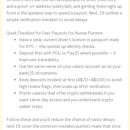
and a proof-of-address (utility bill), and getting them right up
front is the quickest way to speed a payout. Next, I’ll outline a
simple verification checklist to avoid delays.
Quick Checklist for Fast Payouts for Aussie Punters
Have a clear, current driver’s licence or passport ready
for KYC — this speeds up identity checks.
Deposit first with POLi or PayID where possible — it
improves traceability.
Use the same name on your casino account as on your
bank/ID documents.
Keep deposits modest at first (A$20–A$100) to avoid
high review flags, then scale up after verification.
Prefer casinos that offer crypto withdrawals if you
want same-day access and you understand crypto
wallet steps.
Follow these and you’ll reduce the chance of nasty delays;
next I’ll cover the common mistakes punters make that slow