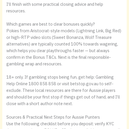
I’ll finish with some practical closing advice and help
resources.
Which games are best to clear bonuses quickly?
Pokies from Aristocrat-style models (Lightning Link, Big Red)
or high-RTP video slots (Sweet Bonanza, Wolf Treasure
alternatives) are typically counted 100% towards wagering,
which helps you clear playthroughs faster — but always
confirm in the Bonus T&Cs. Next is the final responsible-
gambling wrap and resources.
18+ only. If gambling stops being fun, get help: Gambling
Help Online 1800 858 858 or visit betstop.gov.au to self-
exclude. These local resources are there for Aussie players
and should be your first stop if things get out of hand, and I’ll
close with a short author note next.
Sources & Practical Next Steps for Aussie Punters
Use the following checklist before you deposit: verify KYC