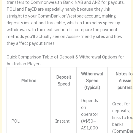
transfers to Commonwealth Bank, NAB and ANZ for payouts.
POLi and PayID are especially handy because they link
straight to your CommBank or Westpac account, making
deposits instant and traceable, which in turn helps speed up
withdrawals. In the next section I’ll compare the payment
methods you’ll actually see on Aussie-friendly sites and how
they affect payout times.
Quick Comparison Table of Deposit & Withdrawal Options for
Australian Players
Withdrawal
Notes fo
Deposit
Method
Speed
Aussie
Speed
(typical)
punters
Depends
Great for
on
deposits;
operator
links to lo
POLi
Instant
(A$50–
banks
A$1,000
(CommBan