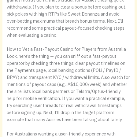
withdrawals. If you plan to clear a bonus before cashing out,
pick pokies with high RTPs like Sweet Bonanza and avoid
over-betting maximums that breach bonus terms. Next, I’ll
recommend some practical payout-focused checking steps
when evaluating a casino.
How to Vet a Fast-Payout Casino for Players from Australia
Look, here’s the thing — you can sniff out a fast-payout
operator by checking three things: clear payout timelines on
the Payments page, local banking options (POLi / PayID /
BPAY) and transparent KYC / withdrawal limits. Also watch for
mentions of payout caps (e.g., A$10,000/week) and whether
the site lists local bank partners or Telstra/Optus-friendly
help for mobile verification. If you want a practical example,
try searching user threads for real withdrawal timestamps
before signing up. Next, I’ll drop in the target platform
example that many Aussies have been talking about lately.
For Australians wanting a user-friendly experience with