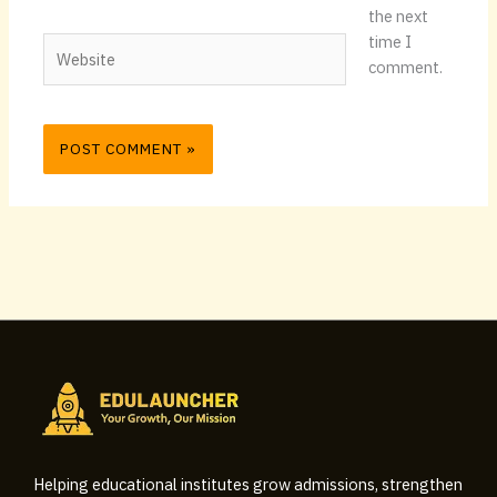
the next
time I
Website
comment.
Helping educational institutes grow admissions, strengthen