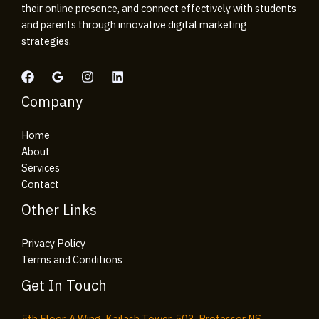
their online presence, and connect effectively with students
and parents through innovative digital marketing
strategies.
Company
Home
About
Services
Contact
Other Links
Privacy Policy
Terms and Conditions
Get In Touch
5th Floor, A Wing, Kailash Tower, 503, Professor NS