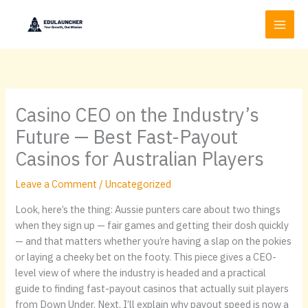
Skip
to
content
Casino CEO on the Industry’s
Future — Best Fast-Payout
Casinos for Australian Players
Leave a Comment
/
Uncategorized
Look, here’s the thing: Aussie punters care about two things
when they sign up — fair games and getting their dosh quickly
— and that matters whether you’re having a slap on the pokies
or laying a cheeky bet on the footy. This piece gives a CEO-
level view of where the industry is headed and a practical
guide to finding fast-payout casinos that actually suit players
from Down Under. Next, I’ll explain why payout speed is now a