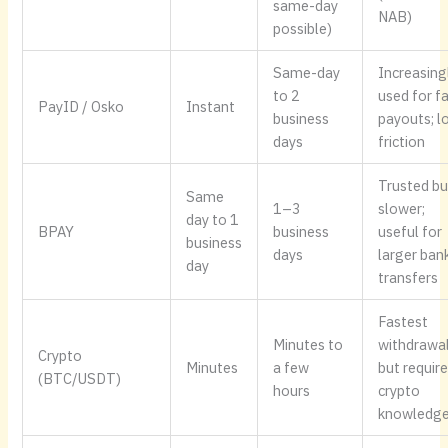
same-day
NAB)
possible)
Same-day
Increasing
to 2
used for f
PayID / Osko
Instant
business
payouts; l
days
friction
Trusted bu
Same
1–3
slower;
day to 1
BPAY
business
useful for
business
days
larger ban
day
transfers
Fastest
Minutes to
withdrawa
Crypto
Minutes
a few
but requir
(BTC/USDT)
hours
crypto
knowledg