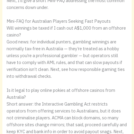
Next, I’ll give a short Mini-FAQ addressing the most common
concerns down under.
Mini-FAQ for Australian Players Seeking Fast Payouts
Will winnings be taxed if I cash out A$1,000 from an offshore
casino?
Good news: for individual punters, gambling winnings are
normally tax-free in Australia — they’re treated as a hobby
unless you’re a professional gambler — but operators still
have to comply with AML rules, and that can slow payouts if
verification isn’t clean. Next, see how responsible gaming ties
into withdrawal checks.
Is it legal to play online pokies at offshore casinos from
Australia?
Short answer: the Interactive Gambling Act restricts
operators from offering services to Australians, but it does
not criminalise players. ACMA can block domains, so many
offshore sites change mirrors; that said, proceed carefully and
keep KYC and bank info in order to avoid payout snags. Next,