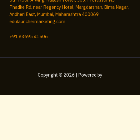
Phadke Rd, near Regency Hotel, Margdarshan, Bima Nagar,
Andheri East, Mumbai, Maharashtra 400069
edulaunchermarketing.com​
+91
83695 41506
Copyright © 2026 | Powered by