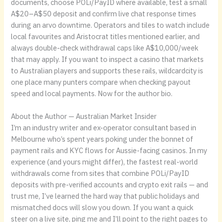
documents, choose POLi/PayID where available, test a small
A$20–A$50 deposit and confirm live chat response times
during an arvo downtime. Operators and tiles to watch include
local favourites and Aristocrat titles mentioned earlier, and
always double-check withdrawal caps like A$10,000/week
that may apply. If you want to inspect a casino that markets
to Australian players and supports these rails, wildcardcity is
one place many punters compare when checking payout
speed and local payments. Now for the author bio.
About the Author — Australian Market Insider
I’m an industry writer and ex-operator consultant based in
Melbourne who’s spent years poking under the bonnet of
payment rails and KYC flows for Aussie-facing casinos. In my
experience (and yours might differ), the fastest real-world
withdrawals come from sites that combine POLi/PayID
deposits with pre-verified accounts and crypto exit rails — and
trust me, I’ve learned the hard way that public holidays and
mismatched docs will slow you down. If you want a quick
steer on a live site, ping me and I’ll point to the right pages to