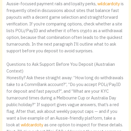
Aussie-focused payment rails and loyalty perks,
wildcardcity
is
frequently cited in discussions about sites that balance fast
payouts with a decent game selection and straightforward
verification. If you’re comparing options, check whether a site
lists POLi/PayID and whether it offers crypto as a withdrawal
option, because that combination often leads to the quickest
turnarounds. In the next paragraph I’ll outline what to ask
support before you deposit to avoid surprises.
Questions to Ask Support Before You Deposit (Australian
Context)
Honestly? Ask these straight away: “How long do withdrawals
take to a CommBank account?”, “Do you accept POLi/PayID
for deposit and fast payout?”, and “What are your KYC
turnaround times during a Melbourne Cup or Australia Day
public holiday?” If support gives vague answers, that’s a red
flag. After that, ask about weekly payout caps — and if you
want a live example of an Aussie-friendly platform, take a
look at
wildcardcity
as one option to inspect for these details.