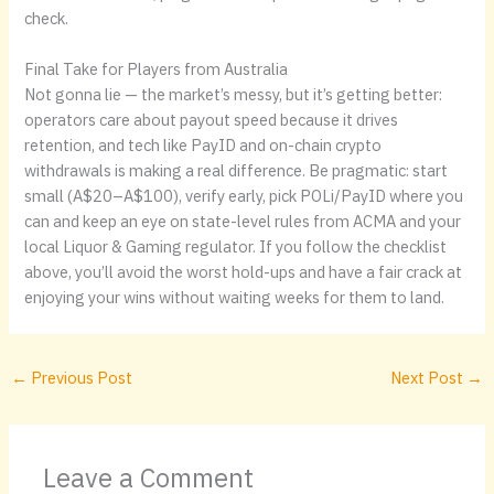
check.
Final Take for Players from Australia
Not gonna lie — the market’s messy, but it’s getting better:
operators care about payout speed because it drives
retention, and tech like PayID and on-chain crypto
withdrawals is making a real difference. Be pragmatic: start
small (A$20–A$100), verify early, pick POLi/PayID where you
can and keep an eye on state-level rules from ACMA and your
local Liquor & Gaming regulator. If you follow the checklist
above, you’ll avoid the worst hold-ups and have a fair crack at
enjoying your wins without waiting weeks for them to land.
←
Previous Post
Next Post
→
Leave a Comment