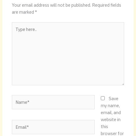
Your email address will not be published.
Required fields
are marked
*
Type
here..
Name*
Save
my name,
email, and
website in
Email*
this
browser for