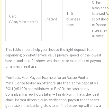
Often
blocked fo
1–5
licensed A
Card
Instant
business
sportsboo
(Visa/Mastercard)
days
offshore
sites may
allow it
This table should help you choose the right deposit tool
depending on whether you value privacy, speed, or the lowest
hassle, and next I’ll show two short case examples of payout
timelines in real use.
Mini Case: Fast Payout Example for an Aussie Punter
Mate, I once tested an offshore site that let me deposit via
POLi (A$100) and withdraw to PayID; the cash hit my
CommBank a few hours later — fair dinkum. That’s the ideal
chain: instant deposit, quick verification, payout that doesn’t
get stuck in the banking slow lane. The follow-up will show a