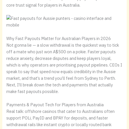
core trust signal for players in Australia.
Why Fast Payouts Matter for Australian Players in 2026
Not gonna lie — a slow withdrawal is the quickest way to tick
off a mate who just won A$500 on a pokie. Faster payouts
reduce anxiety, decrease disputes and keep players loyal,
which is why operators are prioritising payout pipelines. CEOs I
speak to say that speed now equals credibility in the Aussie
market, and that’s a trend you’ll feel from Sydney to Perth.
Next, I’ll break down the tech and payments that actually
make fast payouts possible.
Payments & Payout Tech for Players from Australia
Real talk: offshore casinos that cater to Australians often
support POLi, PayID and BPAY for deposits, and faster
withdrawal rails like instant crypto or locally routed bank