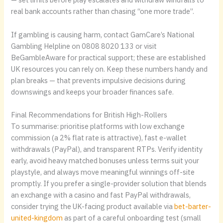
real bank accounts rather than chasing “one more trade”.
If gambling is causing harm, contact GamCare’s National
Gambling Helpline on 0808 8020 133 or visit
BeGambleAware for practical support; these are established
UK resources you can rely on. Keep these numbers handy and
plan breaks — that prevents impulsive decisions during
downswings and keeps your broader finances safe.
Final Recommendations for British High-Rollers
To summarise: prioritise platforms with low exchange
commission (a 2% flat rate is attractive), fast e-wallet
withdrawals (PayPal), and transparent RTPs. Verify identity
early, avoid heavy matched bonuses unless terms suit your
playstyle, and always move meaningful winnings off-site
promptly. If you prefer a single-provider solution that blends
an exchange with a casino and fast PayPal withdrawals,
consider trying the UK-facing product available via
bet-barter-
united-kingdom
as part of a careful onboarding test (small