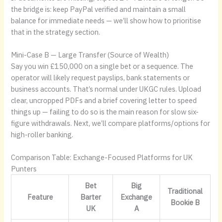
the bridge is: keep PayPal verified and maintain a small
balance for immediate needs — we’ll show how to prioritise
that in the strategy section.
Mini-Case B — Large Transfer (Source of Wealth)
Say you win £150,000 on a single bet or a sequence. The
operator will likely request payslips, bank statements or
business accounts. That’s normal under UKGC rules. Upload
clear, uncropped PDFs and a brief covering letter to speed
things up — failing to do so is the main reason for slow six-
figure withdrawals. Next, we’ll compare platforms/options for
high-roller banking.
Comparison Table: Exchange-Focused Platforms for UK
Punters
Bet
Big
Traditional
Feature
Barter
Exchange
Bookie B
UK
A