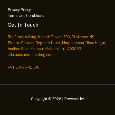
Privacy Policy
Terms and Conditions
Get In Touch
5th Floor, A Wing, Kailash Tower, 503, Professor NS
Phadke Rd, near Regency Hotel, Margdarshan, Bima Nagar,
Andheri East, Mumbai, Maharashtra 400069
edulaunchermarketing.com​
+91
83695 41506
Copyright © 2026 | Powered by