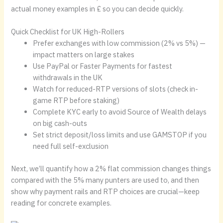
actual money examples in £ so you can decide quickly.
Quick Checklist for UK High-Rollers
Prefer exchanges with low commission (2% vs 5%) —
impact matters on large stakes
Use PayPal or Faster Payments for fastest
withdrawals in the UK
Watch for reduced-RTP versions of slots (check in-
game RTP before staking)
Complete KYC early to avoid Source of Wealth delays
on big cash-outs
Set strict deposit/loss limits and use GAMSTOP if you
need full self-exclusion
Next, we’ll quantify how a 2% flat commission changes things
compared with the 5% many punters are used to, and then
show why payment rails and RTP choices are crucial—keep
reading for concrete examples.