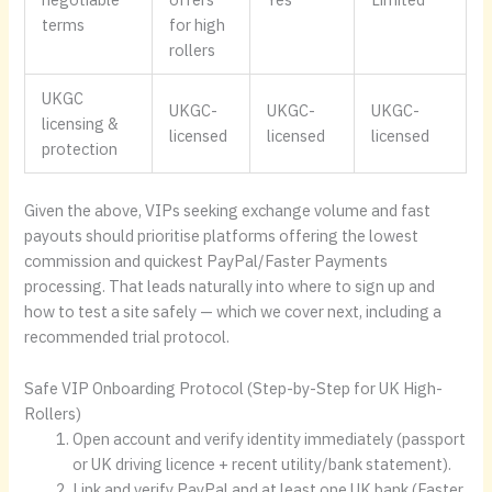
terms
for high
rollers
UKGC
UKGC-
UKGC-
UKGC-
licensing &
licensed
licensed
licensed
protection
Given the above, VIPs seeking exchange volume and fast
payouts should prioritise platforms offering the lowest
commission and quickest PayPal/Faster Payments
processing. That leads naturally into where to sign up and
how to test a site safely — which we cover next, including a
recommended trial protocol.
Safe VIP Onboarding Protocol (Step-by-Step for UK High-
Rollers)
Open account and verify identity immediately (passport
or UK driving licence + recent utility/bank statement).
Link and verify PayPal and at least one UK bank (Faster