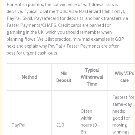
For British punters, the convenience of withdrawal rails is
decisive. Typical local methods: Visa/Mastercard (debit only),
PayPal, Skrill, Paysafecard for deposits, and bank transfers via
Faster Payments/CHAPS. Credit cards are banned for
gambling in the UK, which you should remember when
planning flows. We’ll list practical min/max examples in GBP
next and explain why PayPal + Faster Payments are often
best for urgent cash-outs.
Typical
Min
Why VIPs
Method
Withdrawal
Deposit
care
Time
Fastest for
same-day
Often
needs;
within
good for
PayPal
£10
hours (0–
moving
8h
winnings