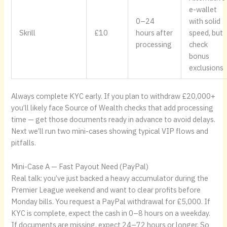
e-wallet
0–24
with solid
Skrill
£10
hours after
speed, but
processing
check
bonus
exclusions
Always complete KYC early. If you plan to withdraw £20,000+
you’ll likely face Source of Wealth checks that add processing
time — get those documents ready in advance to avoid delays.
Next we’ll run two mini-cases showing typical VIP flows and
pitfalls.
Mini-Case A — Fast Payout Need (PayPal)
Real talk: you’ve just backed a heavy accumulator during the
Premier League weekend and want to clear profits before
Monday bills. You request a PayPal withdrawal for £5,000. If
KYC is complete, expect the cash in 0–8 hours on a weekday.
If documents are missing, expect 24–72 hours or longer. So