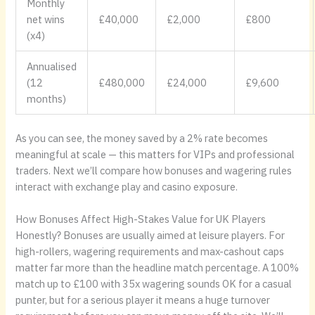
Monthly
net wins
£40,000
£2,000
£800
(x4)
Annualised
(12
£480,000
£24,000
£9,600
months)
As you can see, the money saved by a 2% rate becomes
meaningful at scale — this matters for VIPs and professional
traders. Next we’ll compare how bonuses and wagering rules
interact with exchange play and casino exposure.
How Bonuses Affect High-Stakes Value for UK Players
Honestly? Bonuses are usually aimed at leisure players. For
high-rollers, wagering requirements and max-cashout caps
matter far more than the headline match percentage. A 100%
match up to £100 with 35x wagering sounds OK for a casual
punter, but for a serious player it means a huge turnover