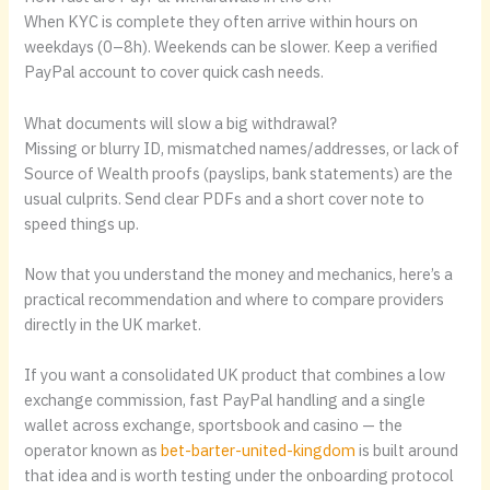
When KYC is complete they often arrive within hours on
weekdays (0–8h). Weekends can be slower. Keep a verified
PayPal account to cover quick cash needs.
What documents will slow a big withdrawal?
Missing or blurry ID, mismatched names/addresses, or lack of
Source of Wealth proofs (payslips, bank statements) are the
usual culprits. Send clear PDFs and a short cover note to
speed things up.
Now that you understand the money and mechanics, here’s a
practical recommendation and where to compare providers
directly in the UK market.
If you want a consolidated UK product that combines a low
exchange commission, fast PayPal handling and a single
wallet across exchange, sportsbook and casino — the
operator known as
bet-barter-united-kingdom
is built around
that idea and is worth testing under the onboarding protocol