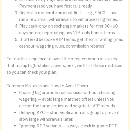
Payments) so you have fast rails ready.
Deposit a moderate amount first — e.g., £500 — and
run a few small withdrawals to vet processing times.
Play cash-only on exchange markets for first 30–60
days before negotiating any VIP-only bonus terms.
If offered bespoke VIP terms, get them in writing (max
cashout, wagering rules, commission rebates).
Follow this sequence to avoid the most common mistakes
that trip up high-stakes players; next, we’ll list those mistakes
so you can check your plan.
Common Mistakes and How to Avoid Them
Chasing big promotional bonuses without checking
wagering — avoid large matched offers unless you
accept the turnover; instead negotiate VIP reloads.
Delaying KYC — start verification at signup to prevent
slow large withdrawals later.
Ignoring RTP variants — always check in-game RTP;