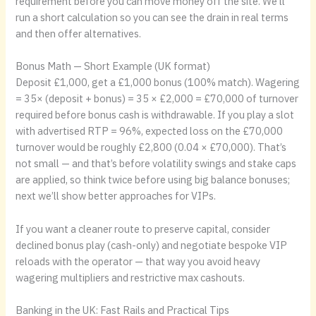
requirement before you can move money off the site. We’ll
run a short calculation so you can see the drain in real terms
and then offer alternatives.
Bonus Math — Short Example (UK format)
Deposit £1,000, get a £1,000 bonus (100% match). Wagering
= 35× (deposit + bonus) = 35 × £2,000 = £70,000 of turnover
required before bonus cash is withdrawable. If you play a slot
with advertised RTP = 96%, expected loss on the £70,000
turnover would be roughly £2,800 (0.04 × £70,000). That’s
not small — and that’s before volatility swings and stake caps
are applied, so think twice before using big balance bonuses;
next we’ll show better approaches for VIPs.
If you want a cleaner route to preserve capital, consider
declined bonus play (cash-only) and negotiate bespoke VIP
reloads with the operator — that way you avoid heavy
wagering multipliers and restrictive max cashouts.
Banking in the UK: Fast Rails and Practical Tips