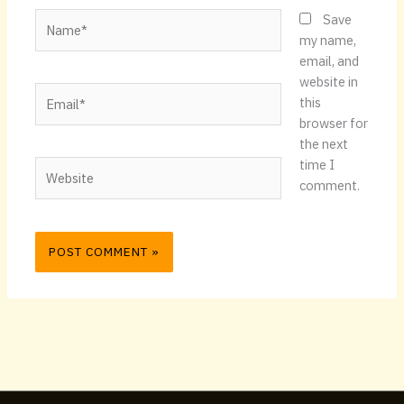
Name*
Save
my name,
email, and
website in
Email*
this
browser for
the next
time I
Website
comment.