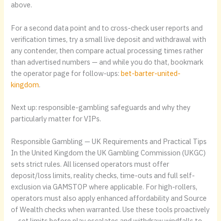
above.
For a second data point and to cross-check user reports and
verification times, try a small live deposit and withdrawal with
any contender, then compare actual processing times rather
than advertised numbers — and while you do that, bookmark
the operator page for follow-ups:
bet-barter-united-
kingdom
.
Next up: responsible-gambling safeguards and why they
particularly matter for VIPs.
Responsible Gambling — UK Requirements and Practical Tips
In the United Kingdom the UK Gambling Commission (UKGC)
sets strict rules. All licensed operators must offer
deposit/loss limits, reality checks, time-outs and full self-
exclusion via GAMSTOP where applicable. For high-rollers,
operators must also apply enhanced affordability and Source
of Wealth checks when warranted. Use these tools proactively
— set limits before play escalates and withdraw windfalls to