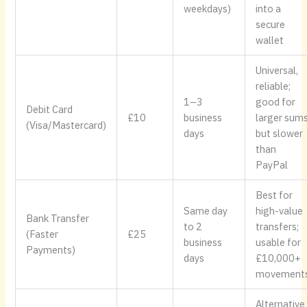
weekdays)
into a
secure
wallet
Universal,
reliable;
1–3
good for
Debit Card
£10
business
larger sum
(Visa/Mastercard)
days
but slower
than
PayPal
Best for
Same day
high-value
Bank Transfer
to 2
transfers;
(Faster
£25
business
usable for
Payments)
days
£10,000+
movement
Alternative