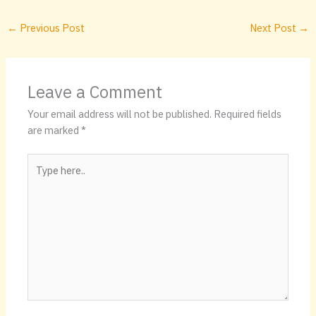
←
Previous Post
Next Post
→
Leave a Comment
Your email address will not be published.
Required fields
are marked
*
Type
here..