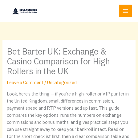
Skip
to
content
Bet Barter UK: Exchange &
Casino Comparison for High
Rollers in the UK
Leave a Comment
/
Uncategorized
Look, here’s the thing — if you’re a high-roller or VIP punter in
the United Kingdom, small differences in commission,
payment speed and RTP versions add up fast. This guide
compares the key options, runs the numbers on exchange
commissions and bonus maths, and gives practical steps you
can use straight away to keep your bankroll intact. Read on
for the short checklist first, then a clear comparison table and