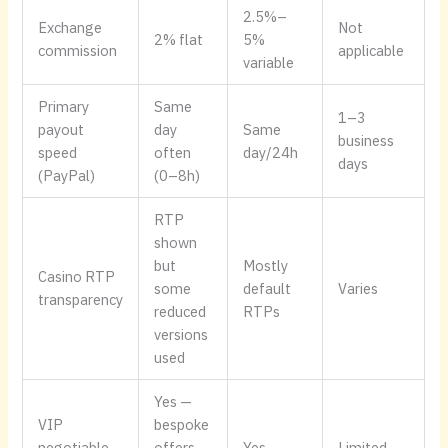
2.5%–
Exchange
Not
2% flat
5%
commission
applicable
variable
Primary
Same
1–3
payout
day
Same
business
speed
often
day/24h
days
(PayPal)
(0–8h)
RTP
shown
but
Mostly
Casino RTP
some
default
Varies
transparency
reduced
RTPs
versions
used
Yes —
VIP
bespoke
negotiable
offers
Yes
Limited