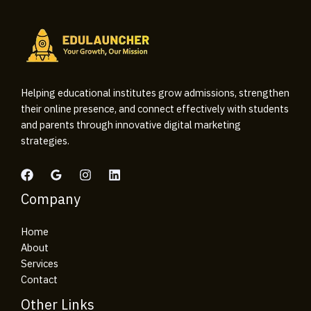
Helping educational institutes grow admissions, strengthen
their online presence, and connect effectively with students
and parents through innovative digital marketing
strategies.
Company
Home
About
Services
Contact
Other Links