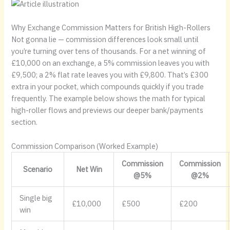
Why Exchange Commission Matters for British High-Rollers
Not gonna lie — commission differences look small until
you’re turning over tens of thousands. For a net winning of
£10,000 on an exchange, a 5% commission leaves you with
£9,500; a 2% flat rate leaves you with £9,800. That’s £300
extra in your pocket, which compounds quickly if you trade
frequently. The example below shows the math for typical
high-roller flows and previews our deeper bank/payments
section.
Commission Comparison (Worked Example)
Commission
Commission
Scenario
Net Win
@5%
@2%
Single big
£10,000
£500
£200
win