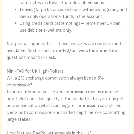
some sites run lower-than-default versions.
Leaving large balances online — withdraw regularly and
keep only operational funds in the account.
Using credit cards (attempting) — remember UK ban;
use debit or e-wallets only.
Not gonna sugarcoat it — these mistakes are common and
avoidable. Next, a short mini-FAQ answers the immediate
questions most VIPs ask.
Mini-FAQ for UK High-Rollers
Will a 2% exchange commission always beat a 5%
commission?
In pure arithmetic, yes: lower commission means more net
profit. But consider liquidity: if the market is thin you may get
poorer execution which can negate commission savings. So
check both commission and market depth before committing
large stakes.
How fast are PayPal withdrawals in the UK?