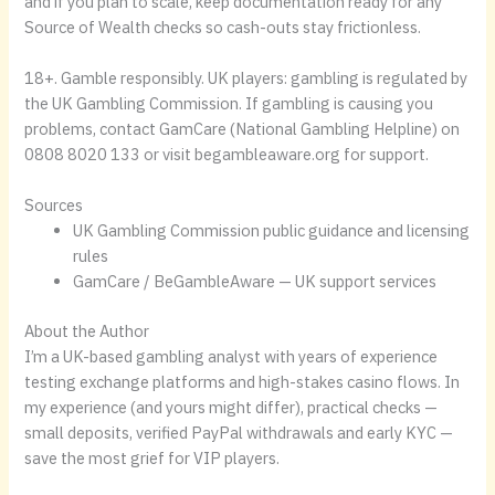
and if you plan to scale, keep documentation ready for any
Source of Wealth checks so cash-outs stay frictionless.
18+. Gamble responsibly. UK players: gambling is regulated by
the UK Gambling Commission. If gambling is causing you
problems, contact GamCare (National Gambling Helpline) on
0808 8020 133 or visit begambleaware.org for support.
Sources
UK Gambling Commission public guidance and licensing
rules
GamCare / BeGambleAware — UK support services
About the Author
I’m a UK-based gambling analyst with years of experience
testing exchange platforms and high-stakes casino flows. In
my experience (and yours might differ), practical checks —
small deposits, verified PayPal withdrawals and early KYC —
save the most grief for VIP players.