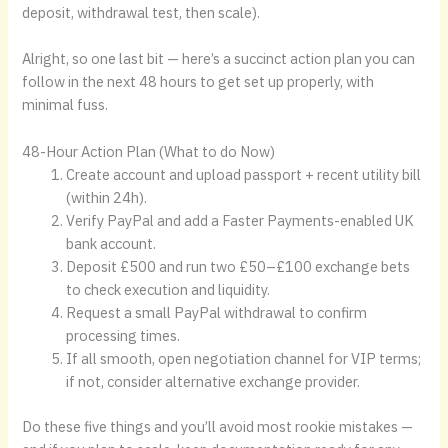
deposit, withdrawal test, then scale).
Alright, so one last bit — here’s a succinct action plan you can
follow in the next 48 hours to get set up properly, with
minimal fuss.
48-Hour Action Plan (What to do Now)
Create account and upload passport + recent utility bill
(within 24h).
Verify PayPal and add a Faster Payments-enabled UK
bank account.
Deposit £500 and run two £50–£100 exchange bets
to check execution and liquidity.
Request a small PayPal withdrawal to confirm
processing times.
If all smooth, open negotiation channel for VIP terms;
if not, consider alternative exchange provider.
Do these five things and you’ll avoid most rookie mistakes —