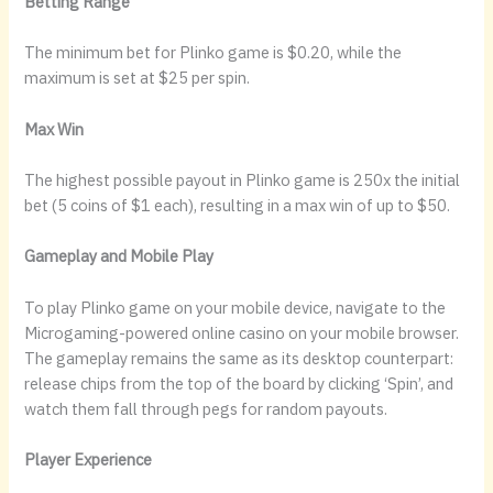
Betting Range
The minimum bet for Plinko game is $0.20, while the
maximum is set at $25 per spin.
Max Win
The highest possible payout in Plinko game is 250x the initial
bet (5 coins of $1 each), resulting in a max win of up to $50.
Gameplay and Mobile Play
To play Plinko game on your mobile device, navigate to the
Microgaming-powered online casino on your mobile browser.
The gameplay remains the same as its desktop counterpart:
release chips from the top of the board by clicking ‘Spin’, and
watch them fall through pegs for random payouts.
Player Experience