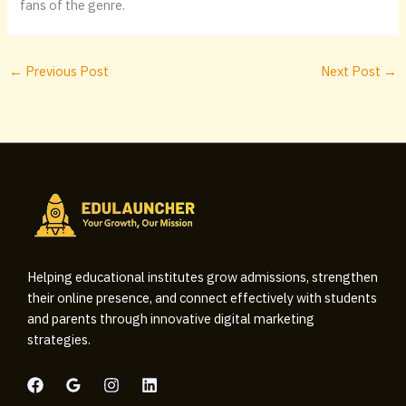
fans of the genre.
←
Previous Post
Next Post
→
Helping educational institutes grow admissions, strengthen
their online presence, and connect effectively with students
and parents through innovative digital marketing
strategies.