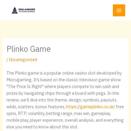
Skip
to
content
Plinko Game
/
Uncategorized
The Plinko game is a popular online casino slot developed by
Microgaming. It’s based on the classic television game show
"The Price Is Right" where players compete to win cash and
prizes by navigating chips through a board with pegs. In this
review, we’ll dive into the theme, design, symbols, payouts,
wilds, scatters, bonus features,
https://gameplinko.co.uk/
free
spins, RTP, volatility, betting range, max win, gameplay,
mobile play, player experience, overall analysis, and everything
else you need to know about this slot.