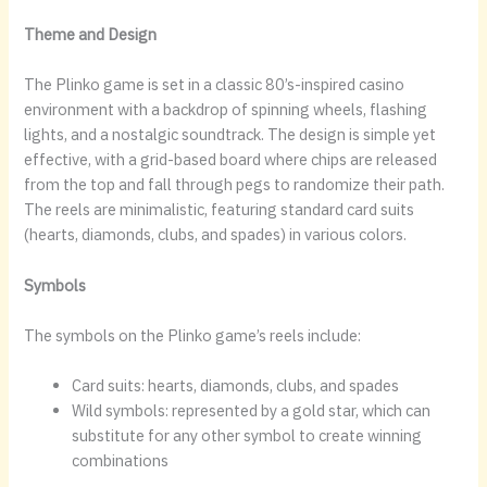
Theme and Design
The Plinko game is set in a classic 80’s-inspired casino
environment with a backdrop of spinning wheels, flashing
lights, and a nostalgic soundtrack. The design is simple yet
effective, with a grid-based board where chips are released
from the top and fall through pegs to randomize their path.
The reels are minimalistic, featuring standard card suits
(hearts, diamonds, clubs, and spades) in various colors.
Symbols
The symbols on the Plinko game’s reels include:
Card suits: hearts, diamonds, clubs, and spades
Wild symbols: represented by a gold star, which can
substitute for any other symbol to create winning
combinations