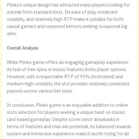
Plinko’s unique design has attracted many players looking for
a break from standard slots. Its ease of play, moderate
volatility, and relatively high RTP make it suitable for both
casual gamers and seasoned bettors seeking occasional big
wins.
Overall Analysis
While Plinko game offers an engaging gameplay experience,
its lack of free spins or bonus features limits player options.
However, with a respectable RTP of 93% (estimated) and
medium-high volatility, the slot provides relatively consistent
payouts across various bet sizes.
In conclusion, Plinko game is an enjoyable addition to online
slots selection for players seeking a unique twist on classic
card-based gameplay. Despite some minor drawbacks in
terms of features and max win potential, its balanced rewards
system and immersive experience make it worth trying for all