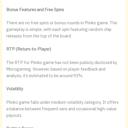
Bonus Features and Free Spins
There are no free spins or bonus rounds in Plinko game. The
gameplay is simple, with each spin featuring random chip
releases from the top of the board.
RTP (Return-to-Player)
The RTP for Plinko game has not been publicly disclosed by
Microgaming. However, based on player feedback and
analysis, it’s estimated to be around 93%.
Volatility
Plinko game falls under medium volatility category. It offers
a balance between frequent wins and occasional high-value
payouts.