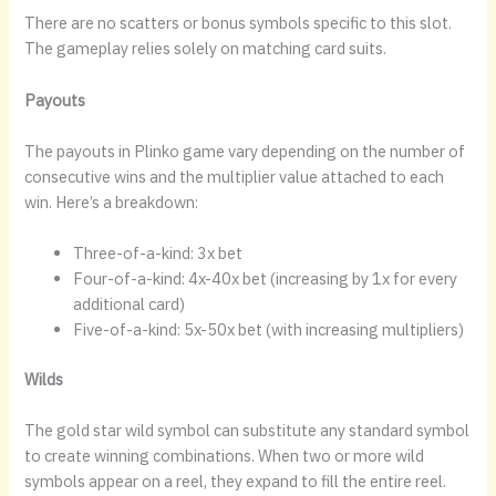
There are no scatters or bonus symbols specific to this slot.
The gameplay relies solely on matching card suits.
Payouts
The payouts in Plinko game vary depending on the number of
consecutive wins and the multiplier value attached to each
win. Here’s a breakdown:
Three-of-a-kind: 3x bet
Four-of-a-kind: 4x-40x bet (increasing by 1x for every
additional card)
Five-of-a-kind: 5x-50x bet (with increasing multipliers)
Wilds
The gold star wild symbol can substitute any standard symbol
to create winning combinations. When two or more wild
symbols appear on a reel, they expand to fill the entire reel.