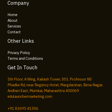
Company
Home
About
Services
Contact
Other Links
Privacy Policy
Terms and Conditions
Get In Touch
5th Floor, A Wing, Kailash Tower, 503, Professor NS
Phadke Rd, near Regency Hotel, Margdarshan, Bima Nagar,
Andheri East, Mumbai, Maharashtra 400069
edulaunchermarketing.com​
+91
83695 41506