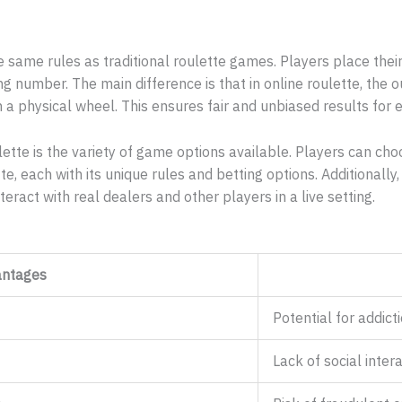
 same rules as traditional roulette games. Players place their 
ng number. The main difference is that in online roulette, th
 physical wheel. This ensures fair and unbiased results for e
lette is the variety of game options available. Players can cho
, each with its unique rules and betting options. Additionally,
ract with real dealers and other players in a live setting.
antages
Potential for addict
Lack of social inter