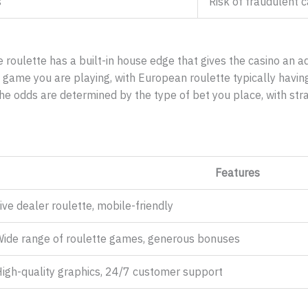
s
Risk of fraudulent 
ne roulette has a built-in house edge that gives the casino an
 game you are playing, with European roulette typically havi
he odds are determined by the type of bet you place, with str
Features
ive dealer roulette, mobile-friendly
ide range of roulette games, generous bonuses
igh-quality graphics, 24/7 customer support