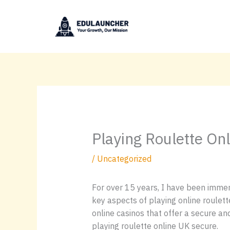
Skip
to
content
Playing Roulette On
/
Uncategorized
For over 15 years, I have been immers
key aspects of playing online roulett
online casinos that offer a secure an
playing roulette online UK secure.