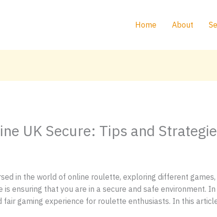
Home
About
Se
line UK Secure: Tips and Strategi
ed in the world of online roulette, exploring different games, 
e is ensuring that you are in a secure and safe environment. I
d fair gaming experience for roulette
enthusiasts. In this articl