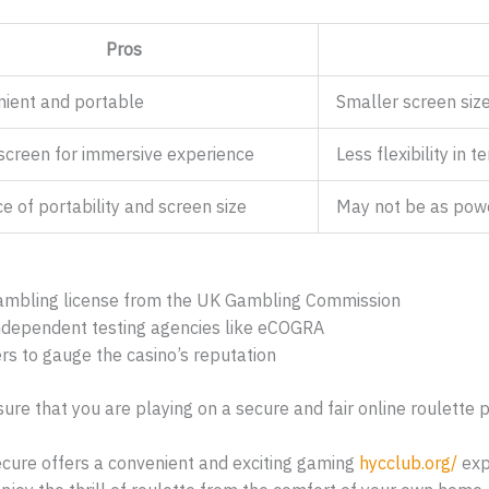
Pros
ient and portable
Smaller screen siz
screen for immersive experience
Less flexibility in t
e of portability and screen size
May not be as pow
 gambling license from the UK Gambling Commission
 independent testing agencies like eCOGRA
rs to gauge the casino’s reputation
ure that you are playing on a secure and fair online roulette 
secure offers a convenient and exciting gaming
hycclub.org/
expe