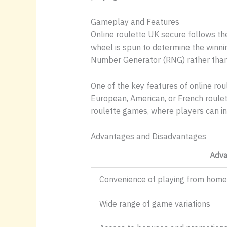
Gameplay and Features
Online roulette UK secure follows the
wheel is spun to determine the winni
Number Generator (RNG) rather than a
One of the key features of online rou
European, American, or French roulette
roulette games, where players can inte
Advantages and Disadvantages
Adv
Convenience of playing from home
Wide range of game variations