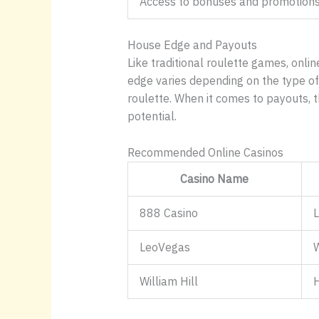
Access to bonuses and promotion
House Edge and Payouts
Like traditional roulette games, onli
edge varies depending on the type of
roulette. When it comes to payouts, t
potential.
Recommended Online Casinos
Casino Name
888 Casino
L
LeoVegas
W
William Hill
H