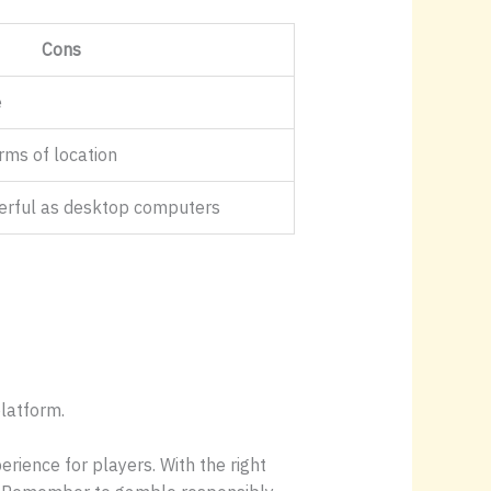
Cons
e
erms of location
erful as desktop computers
platform.
rience for players. With the right