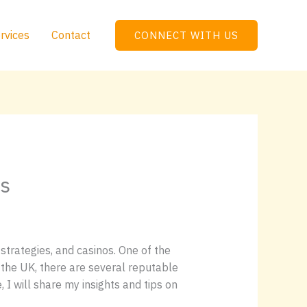
rvices
Contact
CONNECT WITH US
es
strategies, and casinos. One of the
n the UK, there are several reputable
e, I will share my insights and tips on