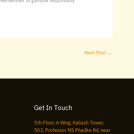
me. Remember to gamble responsibly
Next Post
→
Get In Touch
5th Floor, A Wing, Kailash Tower,
503, Professor NS Phadke Rd, near