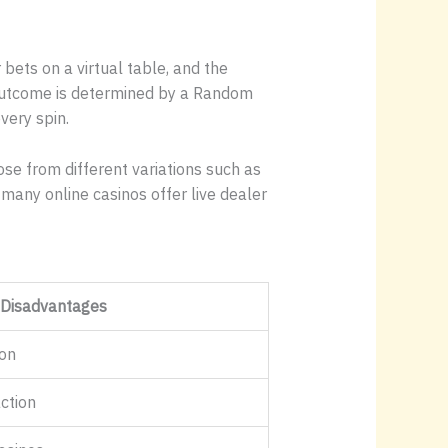
bets on a virtual table, and the
e outcome is determined by a Random
very spin.
ose from different variations such as
 many online casinos offer live dealer
Disadvantages
ion
action