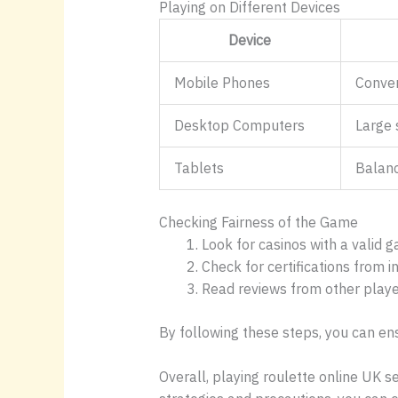
Playing on Different Devices
Device
Mobile Phones
Conven
Desktop Computers
Large 
Tablets
Balanc
Checking Fairness of the Game
Look for casinos with a valid
Check for certifications from
Read reviews from other playe
By following these steps, you can ens
Overall, playing roulette online UK 