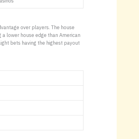
casinos
 advantage over players. The house
ng a lower house edge than American
aight bets having the highest payout