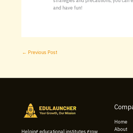
strategies and precautions, you can 
and have fun!
←
Previous Post
Comp
Home
About
Helping educational institutes grow