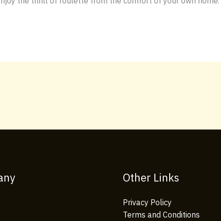
enjoy the thrill of roulette from the comfort of your own ho
any
Other Links
Privacy Policy
Terms and Conditions