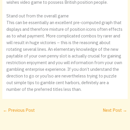
wishes video game to possess British position people.
Stand out from the overall game
This can be essentially an excellent pre-computed graph that
displays and therefore mixture of position icons often effects
as to what payment. More complicated combos try rarer and
will result in huge victories – this is the reasoning about
rotating several lines. An elementary knowledge of the new
paytable of your own penny slot is actually crucial for gaining
restriction enjoyment and you will information from your own
gambling enterprise experience. If you don’t understand the
direction to go or you’lso are nevertheless trying to puzzle
out simple tips to gamble cent harbors, definitely are a
number of the preferred titles less than.
←
Previous Post
Next Post
→