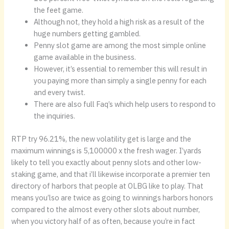
the feet game.
Although not, they hold a high risk as a result of the
huge numbers getting gambled.
Penny slot game are among the most simple online
game available in the business.
However, it’s essential to remember this will result in
you paying more than simply a single penny for each
and every twist.
There are also full Faq’s which help users to respond to
the inquiries.
RTP try 96.21%, the new volatility get is large and the
maximum winnings is 5,100000 x the fresh wager. I’yards
likely to tell you exactly about penny slots and other low-
staking game, and that i’ll likewise incorporate a premier ten
directory of harbors that people at OLBG like to play. That
means you’lso are twice as going to winnings harbors honors
compared to the almost every other slots about number,
when you victory half of as often, because you’re in fact