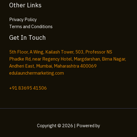
Other Links
Privacy Policy
Terms and Conditions
Get In Touch
5th Floor, A Wing, Kailash Tower, 503, Professor NS
Phadke Rd, near Regency Hotel, Margdarshan, Bima Nagar,
Andheri East, Mumbai, Maharashtra 400069
edulaunchermarketing.com​
+91
83695 41506
Copyright © 2026 | Powered by