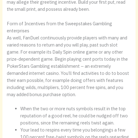
may allege their greeting incentive. Build your first put, read
the small print, and possess already been.
Form of Incentives from the Sweepstakes Gambling
enterprises
As well, FanDuel continuously provide players with many and
varied reasons to return and you will play, past such slot
game. For example its Daily Spin online game or any other
prize-dependent game. Begin playing cent ports today in the
PokerStars Gambling establishment – an extremely
demanded internet casino. You’ll find activities to do to boost
their earn possible, for example doing offers with features
including wilds, multipliers, 100 percent free spins, and you
may added bonus purchase option.
When the two or more nuts symbols result in the top
reputation of a good reel, he could be nudged off two
positions, since the remaining reels twist again.
Your lead to respins every time you belongings a few
100 percent free-twist symbols on the reels regarding