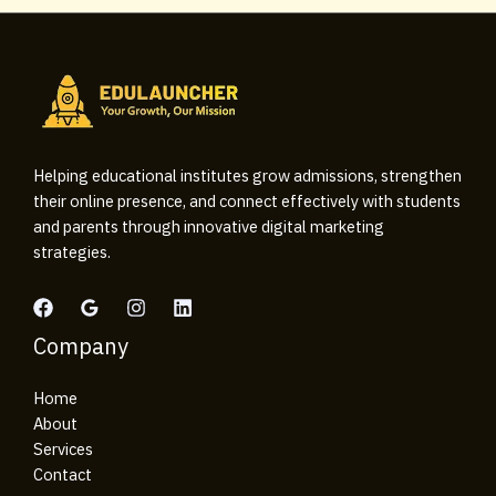
Helping educational institutes grow admissions, strengthen
their online presence, and connect effectively with students
and parents through innovative digital marketing
strategies.
Company
Home
About
Services
Contact