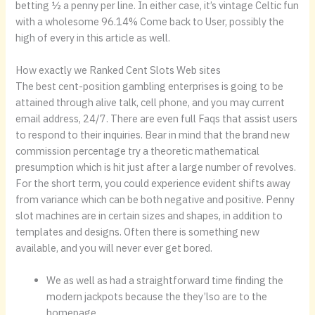
betting ½ a penny per line. In either case, it’s vintage Celtic fun
with a wholesome 96.14% Come back to User, possibly the
high of every in this article as well.
How exactly we Ranked Cent Slots Web sites
The best cent-position gambling enterprises is going to be
attained through alive talk, cell phone, and you may current
email address, 24/7. There are even full Faqs that assist users
to respond to their inquiries. Bear in mind that the brand new
commission percentage try a theoretic mathematical
presumption which is hit just after a large number of revolves.
For the short term, you could experience evident shifts away
from variance which can be both negative and positive. Penny
slot machines are in certain sizes and shapes, in addition to
templates and designs. Often there is something new
available, and you will never ever get bored.
We as well as had a straightforward time finding the
modern jackpots because the they’lso are to the
homepage.