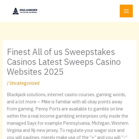
Skip
to
content
Finest All of us Sweepstakes
Casinos Latest Sweeps Casino
Websites 2025
/
Uncategorized
Blackjack solutions, internet casino courses, gaming words,
and a lot more – Mike is familiar with all okay points away
from gaming. Penny Ports are available to gamble on line
within the a real income gambling enterprises only inside the
managed Says for example Pennsylvania, Michigan, Western
Virginia and Nj-new jersey. To regulate your wager size and
you will paylines, merely make use of the “+” and you will “-“