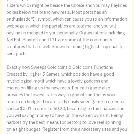
sliders which might be beside the Choice and you may Paylines
boxes below the brand new reels. Most ports has an
enthusiastic “I” symbol which can cause you to an information
webpage in which the paytables are told me, and you will
paylines is mapped to you personally. Organizations including
NetEnt, Playtech, and IGT are some of the community
creatures that are well-known for doing highest-top quality
cent ports.
Exactly how Sweeps Gold coins & Gold coins Functions
Created by Higher 5 Games, which position have a good
mythological motif which have a lovely goddess and
champion filling up the new reels. For each game also
provides the lowest-rates way to gamble and helps your
remain on budget. Locate fairly easily video game in order to
choice $0.01 in order to $0.20, becoming to the finances and
you will saving money to have on the web enjoyment. Penny
harbors try the best means for bettors to love reel spinning
on a tight budget. Register from the a necessary sites and you