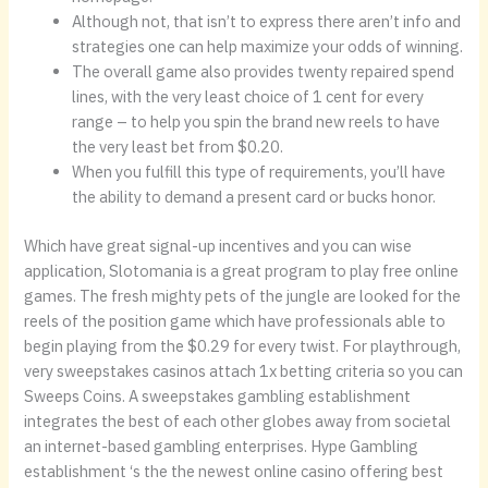
Although not, that isn’t to express there aren’t info and
strategies one can help maximize your odds of winning.
The overall game also provides twenty repaired spend
lines, with the very least choice of 1 cent for every
range – to help you spin the brand new reels to have
the very least bet from $0.20.
When you fulfill this type of requirements, you’ll have
the ability to demand a present card or bucks honor.
Which have great signal-up incentives and you can wise
application, Slotomania is a great program to play free online
games. The fresh mighty pets of the jungle are looked for the
reels of the position game which have professionals able to
begin playing from the $0.29 for every twist. For playthrough,
very sweepstakes casinos attach 1x betting criteria so you can
Sweeps Coins. A sweepstakes gambling establishment
integrates the best of each other globes away from societal
an internet-based gambling enterprises. Hype Gambling
establishment ‘s the the newest online casino offering best